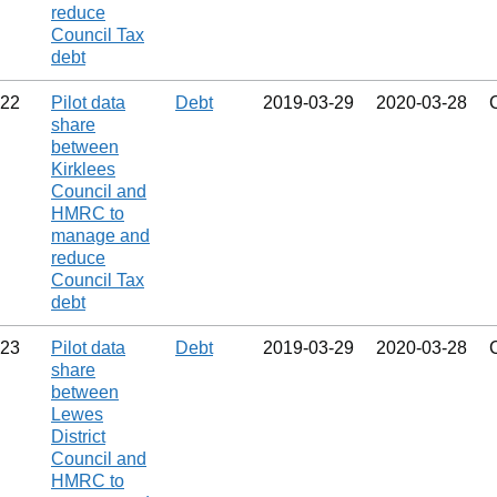
reduce
Council Tax
debt
22
Pilot data
Debt
2019‑03‑29
2020‑03‑28
share
between
Kirklees
Council and
HMRC to
manage and
reduce
Council Tax
debt
23
Pilot data
Debt
2019‑03‑29
2020‑03‑28
share
between
Lewes
District
Council and
HMRC to