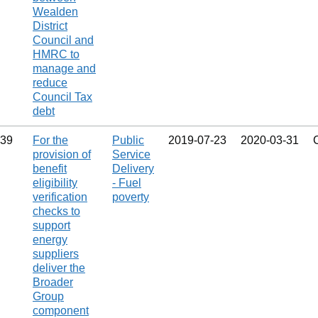
Wealden
District
Council and
HMRC to
manage and
reduce
Council Tax
debt
39
For the
Public
2019‑07‑23
2020‑03‑31
provision of
Service
benefit
Delivery
eligibility
- Fuel
verification
poverty
checks to
support
energy
suppliers
deliver the
Broader
Group
component