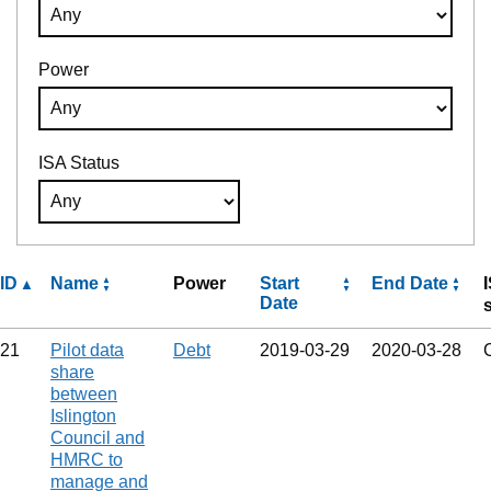
Power
ISA Status
ID
Name
Power
Start
End Date
Date
21
Pilot data
Debt
2019‑03‑29
2020‑03‑28
share
between
Islington
Council and
HMRC to
manage and