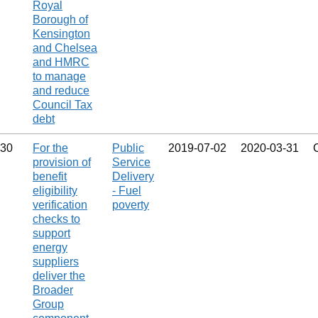
Royal
Borough of
Kensington
and Chelsea
and HMRC
to manage
and reduce
Council Tax
debt
30
For the
Public
2019‑07‑02
2020‑03‑31
provision of
Service
benefit
Delivery
eligibility
- Fuel
verification
poverty
checks to
support
energy
suppliers
deliver the
Broader
Group