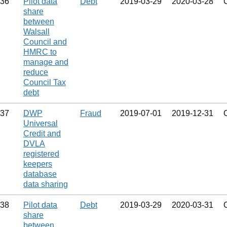
36
Pilot data
Debt
2019‑03‑29
2020‑03‑28
share
between
Walsall
Council and
HMRC to
manage and
reduce
Council Tax
debt
37
DWP
Fraud
2019‑07‑01
2019‑12‑31
Universal
Credit and
DVLA
registered
keepers
database
data sharing
38
Pilot data
Debt
2019‑03‑29
2020‑03‑31
share
between