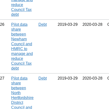
reduce
Council Tax
debt
26
Pilot data
Debt
2019‑03‑29
2020‑03‑28
share
between
Newham
Council and
HMRC to
manage and
reduce
Council Tax
debt
27
Pilot data
Debt
2019‑03‑29
2020‑03‑28
share
between
North
Hertfordshire
District
Council and