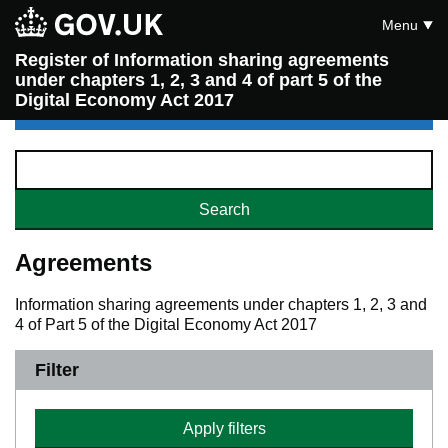
Menu
Register of Information sharing agreements
under chapters 1, 2, 3 and 4 of part 5 of the
Digital Economy Act 2017
Agreements
Information sharing agreements under chapters 1, 2, 3 and
4 of Part 5 of the Digital Economy Act 2017
Filter
Apply filters