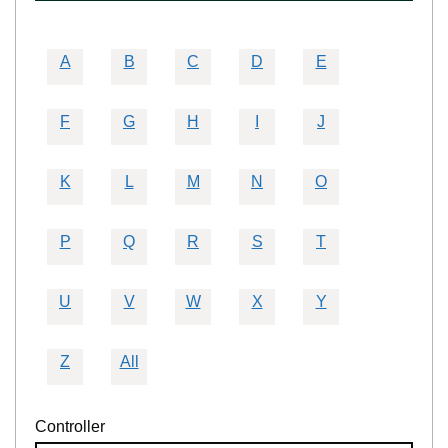
A
B
C
D
E
F
G
H
I
J
K
L
M
N
O
P
Q
R
S
T
U
V
W
X
Y
Z
All
Controller