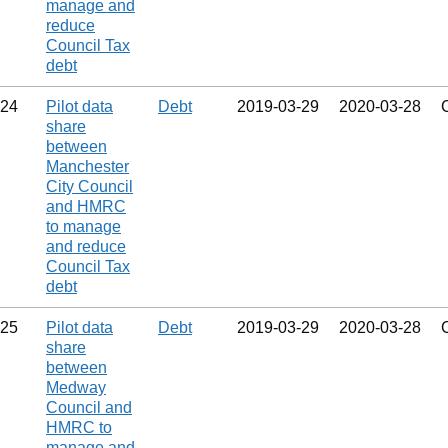
manage and
reduce
Council Tax
debt
24
Pilot data
Debt
2019‑03‑29
2020‑03‑28
share
between
Manchester
City Council
and HMRC
to manage
and reduce
Council Tax
debt
25
Pilot data
Debt
2019‑03‑29
2020‑03‑28
share
between
Medway
Council and
HMRC to
manage and