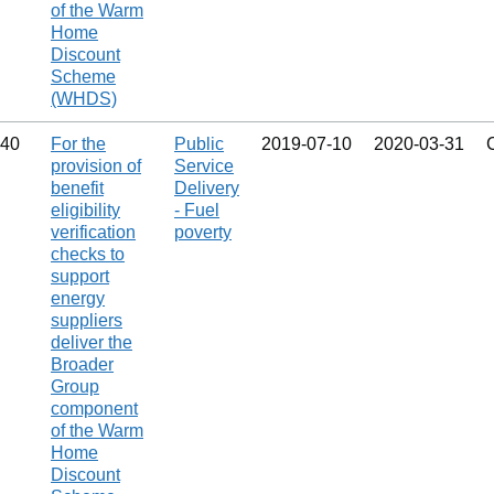
of the Warm
Home
Discount
Scheme
(WHDS)
40
For the
Public
2019‑07‑10
2020‑03‑31
provision of
Service
benefit
Delivery
eligibility
- Fuel
verification
poverty
checks to
support
energy
suppliers
deliver the
Broader
Group
component
of the Warm
Home
Discount