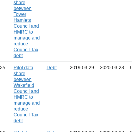
share
between
Tower
Hamlets
Council and
HMRC to
manage and
reduce
Council Tax
debt
35
Pilot data
Debt
2019‑03‑29
2020‑03‑28
share
between
Wakefield
Council and
HMRC to
manage and
reduce
Council Tax
debt