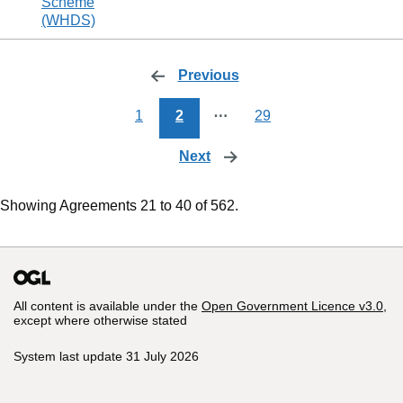
Scheme
(WHDS)
Previous
page
1
2
⋯
29
Next
page
Showing Agreements 21 to 40 of 562.
All content is available under the
Open Government Licence v3.0
,
except where otherwise stated
System last update 31 July 2026