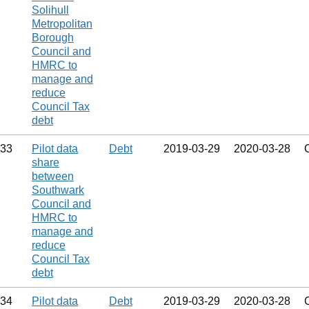
Solihull
Metropolitan
Borough
Council and
HMRC to
manage and
reduce
Council Tax
debt
33
Pilot data
Debt
2019‑03‑29
2020‑03‑28
share
between
Southwark
Council and
HMRC to
manage and
reduce
Council Tax
debt
34
Pilot data
Debt
2019‑03‑29
2020‑03‑28