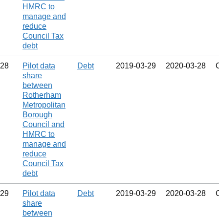
HMRC to
manage and
reduce
Council Tax
debt
28
Pilot data
Debt
2019‑03‑29
2020‑03‑28
share
between
Rotherham
Metropolitan
Borough
Council and
HMRC to
manage and
reduce
Council Tax
debt
29
Pilot data
Debt
2019‑03‑29
2020‑03‑28
share
between