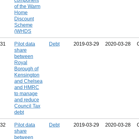
component
of the Warm
Home
Discount
Scheme
(WHDS
31
Pilot data
Debt
2019‑03‑29
2020‑03‑28
share
between
Royal
Borough of
Kensington
and Chelsea
and HMRC
to manage
and reduce
Council Tax
debt
32
Pilot data
Debt
2019‑03‑29
2020‑03‑28
share
between