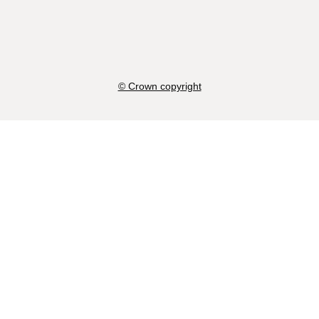
© Crown copyright