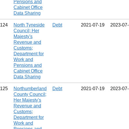
Pensions and
Cabinet Office
Data Sharing
124
North Tyneside
Debt
2021‑07‑19
2023‑07
Council; Her
Majesty's
Revenue and
Customs;
Department for
Work and
Pensions and
Cabinet Office
Data Sharing
125
Northumberland
Debt
2021‑07‑19
2023‑07
County Council;
Her Majesty's
Revenue and
Customs;
Department for
Work and
Pensions and