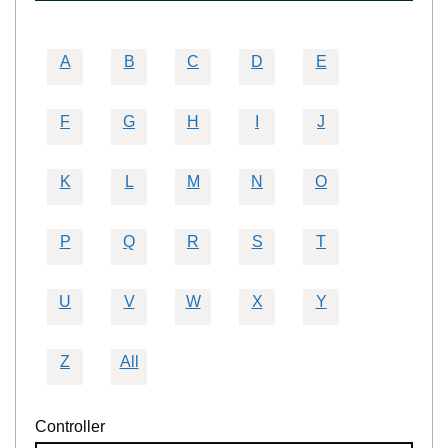
A
B
C
D
E
F
G
H
I
J
K
L
M
N
O
P
Q
R
S
T
U
V
W
X
Y
Z
All
Controller