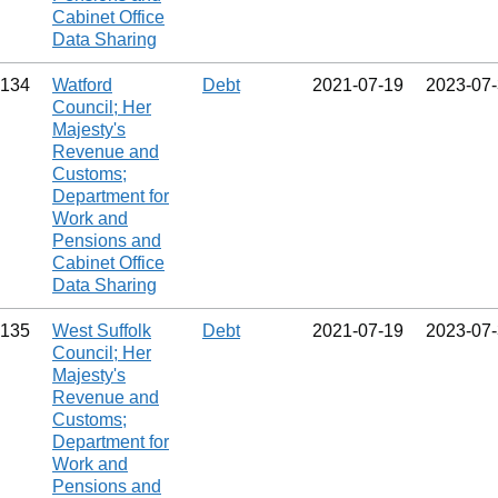
Cabinet Office
Data Sharing
134
Watford
Debt
2021‑07‑19
2023‑07
Council; Her
Majesty's
Revenue and
Customs;
Department for
Work and
Pensions and
Cabinet Office
Data Sharing
135
West Suffolk
Debt
2021‑07‑19
2023‑07
Council; Her
Majesty's
Revenue and
Customs;
Department for
Work and
Pensions and