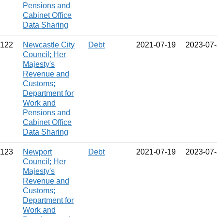
Pensions and
Cabinet Office
Data Sharing
122
Newcastle City
Debt
2021‑07‑19
2023‑07
Council; Her
Majesty's
Revenue and
Customs;
Department for
Work and
Pensions and
Cabinet Office
Data Sharing
123
Newport
Debt
2021‑07‑19
2023‑07
Council; Her
Majesty's
Revenue and
Customs;
Department for
Work and