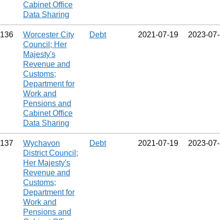
Cabinet Office
Data Sharing
136
Worcester City
Debt
2021‑07‑19
2023‑07
Council; Her
Majesty's
Revenue and
Customs;
Department for
Work and
Pensions and
Cabinet Office
Data Sharing
137
Wychavon
Debt
2021‑07‑19
2023‑07
District Council;
Her Majesty's
Revenue and
Customs;
Department for
Work and
Pensions and