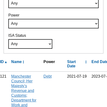
Power
ISA Status
ID
Name
Power
Start
End Dat
Date
121
Manchester
Debt
2021‑07‑19
2023‑07
Council; Her
Majesty's
Revenue and
Customs;
Department for
Work and