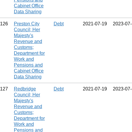
Cabinet Office
Data Sharing
126
Preston City
Debt
2021‑07‑19
2023‑07
Council; Her
Majesty's
Revenue and
Customs;
Department for
Work and
Pensions and
Cabinet Office
Data Sharing
127
Redbridge
Debt
2021‑07‑19
2023‑07
Council; Her
Majesty's
Revenue and
Customs;
Department for
Work and
Pensions and