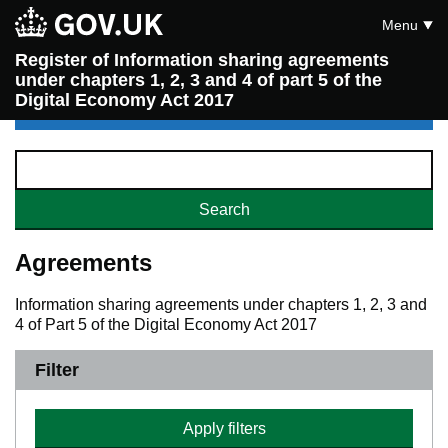
Menu
Register of Information sharing agreements
under chapters 1, 2, 3 and 4 of part 5 of the
Digital Economy Act 2017
Agreements
Information sharing agreements under chapters 1, 2, 3 and
4 of Part 5 of the Digital Economy Act 2017
Filter
Apply filters