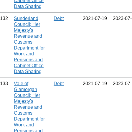
Cabinet Office
Data Sharing
132
Sunderland
Debt
2021‑07‑19
2023‑07
Council; Her
Majesty's
Revenue and
Customs;
Department for
Work and
Pensions and
Cabinet Office
Data Sharing
133
Vale of
Debt
2021‑07‑19
2023‑07
Glamorgan
Council; Her
Majesty's
Revenue and
Customs;
Department for
Work and
Pensions and