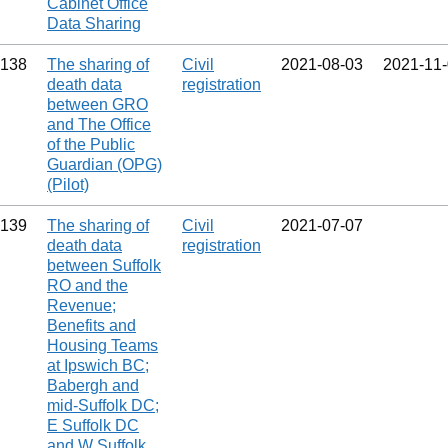
Cabinet Office
Data Sharing
138
The sharing of
Civil
2021‑08‑03
2021‑11
death data
registration
between GRO
and The Office
of the Public
Guardian (OPG)
(Pilot)
139
The sharing of
Civil
2021‑07‑07
death data
registration
between Suffolk
RO and the
Revenue;
Benefits and
Housing Teams
at Ipswich BC;
Babergh and
mid-Suffolk DC;
E Suffolk DC
and W Suffolk