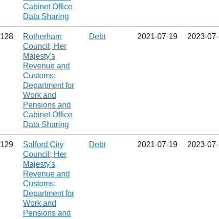
Cabinet Office
Data Sharing
128
Rotherham
Debt
2021‑07‑19
2023‑07
Council; Her
Majesty's
Revenue and
Customs;
Department for
Work and
Pensions and
Cabinet Office
Data Sharing
129
Salford City
Debt
2021‑07‑19
2023‑07
Council; Her
Majesty's
Revenue and
Customs;
Department for
Work and
Pensions and