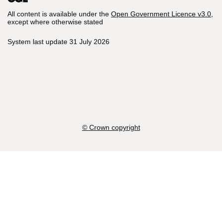
All content is available under the
Open Government Licence v3.0
,
except where otherwise stated
System last update 31 July 2026
© Crown copyright