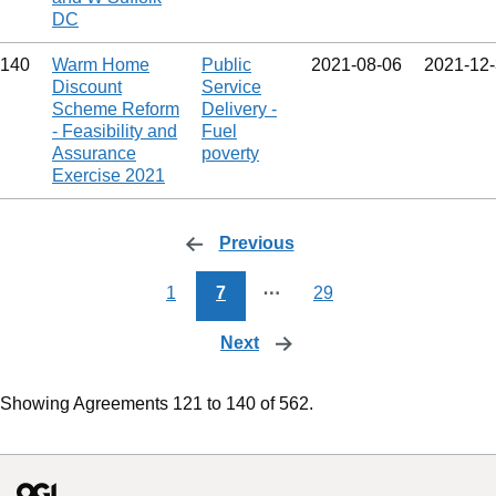
DC
140
Warm Home
Public
2021‑08‑06
2021‑12
Discount
Service
Scheme Reform
Delivery -
- Feasibility and
Fuel
Assurance
poverty
Exercise 2021
Previous
page
1
7
⋯
29
Next
page
Showing Agreements 121 to 140 of 562.