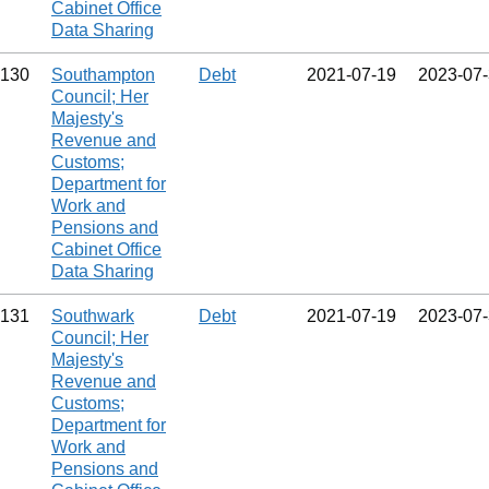
Cabinet Office
Data Sharing
130
Southampton
Debt
2021‑07‑19
2023‑07
Council; Her
Majesty's
Revenue and
Customs;
Department for
Work and
Pensions and
Cabinet Office
Data Sharing
131
Southwark
Debt
2021‑07‑19
2023‑07
Council; Her
Majesty's
Revenue and
Customs;
Department for
Work and
Pensions and