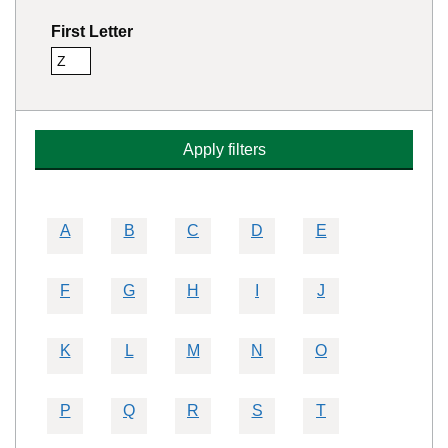
First Letter
Z
Remove this filter
Apply filters
A
B
C
D
E
F
G
H
I
J
K
L
M
N
O
P
Q
R
S
T