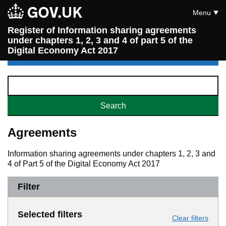
Menu
Register of Information sharing agreements
under chapters 1, 2, 3 and 4 of part 5 of the
Digital Economy Act 2017
Agreements
Information sharing agreements under chapters 1, 2, 3 and
4 of Part 5 of the Digital Economy Act 2017
Filter
Selected filters
Clear filters