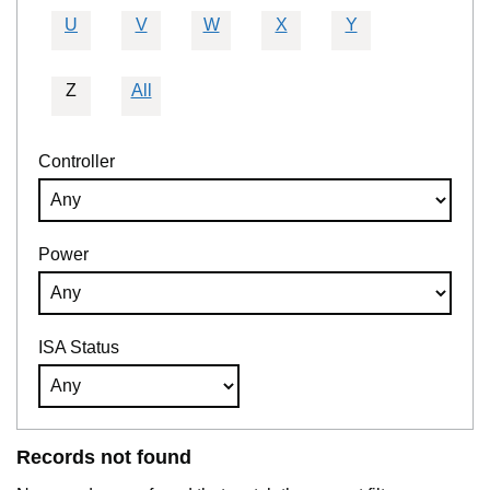
U
V
W
X
Y
Z
All
Controller
Power
ISA Status
Records not found