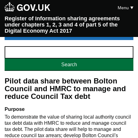
Menu
Register of Information sharing agreements
under chapters 1, 2, 3 and 4 of part 5 of the
Digital Economy Act 2017
Pilot data share between Bolton
Council and HMRC to manage and
reduce Council Tax debt
Purpose
To demonstrate the value of sharing local authority council
tax debt data with HMRC to reduce and manage council
tax debt. The pilot data share will help to manage and
reduce council tax arrears; develop Bolton Council's