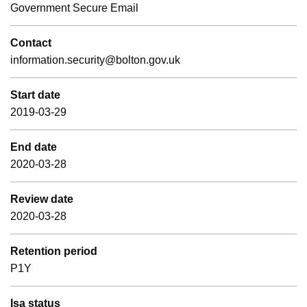
Government Secure Email
Contact
information.security@bolton.gov.uk
Start date
2019-03-29
End date
2020-03-28
Review date
2020-03-28
Retention period
P1Y
Isa status