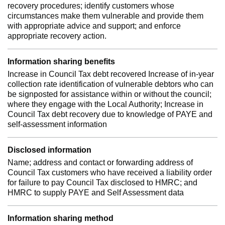
recovery procedures; identify customers whose
circumstances make them vulnerable and provide them
with appropriate advice and support; and enforce
appropriate recovery action.
Information sharing benefits
Increase in Council Tax debt recovered Increase of in-year
collection rate identification of vulnerable debtors who can
be signposted for assistance within or without the council;
where they engage with the Local Authority; Increase in
Council Tax debt recovery due to knowledge of PAYE and
self-assessment information
Disclosed information
Name; address and contact or forwarding address of
Council Tax customers who have received a liability order
for failure to pay Council Tax disclosed to HMRC; and
HMRC to supply PAYE and Self Assessment data
Information sharing method