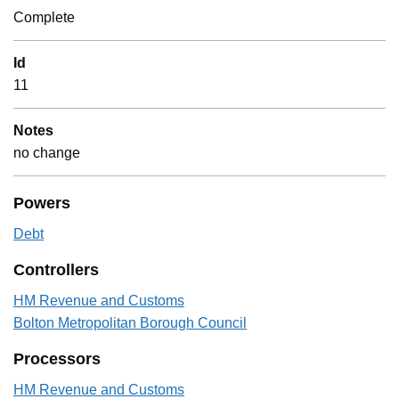
Complete
Id
11
Notes
no change
Powers
Debt
Controllers
HM Revenue and Customs
Bolton Metropolitan Borough Council
Processors
HM Revenue and Customs