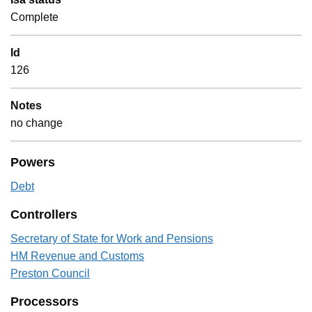
Complete
Id
126
Notes
no change
Powers
Debt
Controllers
Secretary of State for Work and Pensions
HM Revenue and Customs
Preston Council
Processors