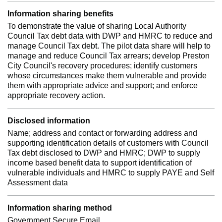
Information sharing benefits
To demonstrate the value of sharing Local Authority
Council Tax debt data with DWP and HMRC to reduce and
manage Council Tax debt. The pilot data share will help to
manage and reduce Council Tax arrears; develop Preston
City Council's recovery procedures; identify customers
whose circumstances make them vulnerable and provide
them with appropriate advice and support; and enforce
appropriate recovery action.
Disclosed information
Name; address and contact or forwarding address and
supporting identification details of customers with Council
Tax debt disclosed to DWP and HMRC; DWP to supply
income based benefit data to support identification of
vulnerable individuals and HMRC to supply PAYE and Self
Assessment data
Information sharing method
Government Secure Email