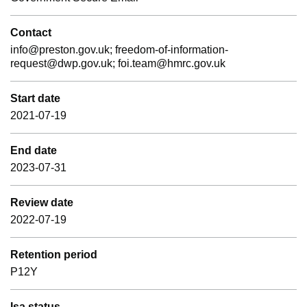
Contact
info@preston.gov.uk; freedom-of-information-
request@dwp.gov.uk; foi.team@hmrc.gov.uk
Start date
2021-07-19
End date
2023-07-31
Review date
2022-07-19
Retention period
P12Y
Isa status