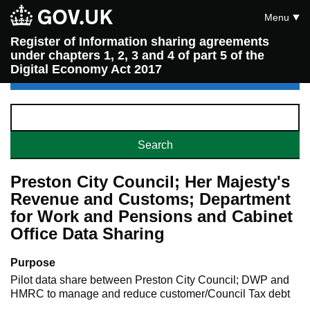
Menu
Register of Information sharing agreements
under chapters 1, 2, 3 and 4 of part 5 of the
Digital Economy Act 2017
Preston City Council; Her Majesty's
Revenue and Customs; Department
for Work and Pensions and Cabinet
Office Data Sharing
Purpose
Pilot data share between Preston City Council; DWP and
HMRC to manage and reduce customer/Council Tax debt