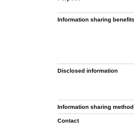
Information sharing benefit
Disclosed information
Information sharing method
Contact