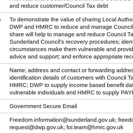
and reduce customer/Council Tax debt
s
To demonstrate the value of sharing Local Author
DWP and HMRC to reduce and manage Council Ta
share will help to manage and reduce Council Ta
Sunderland Council's recovery procedures; iden
circumstances make them vulnerable and provid
advice and support; and enforce appropriate rec
Name; address and contact or forwarding addre
identification details of customers with Council
HMRC; DWP to supply income based benefit data t
vulnerable individuals and HMRC to supply PAY
Government Secure Email
Freedom.information@sunderland.gov.uk; freedo
request@dwp.gov.uk; foi.team@hmrc.gov.uk