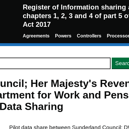
Register of Information sharin
chapters 1, 2, 3 and 4 of part 5 
Act 2017
Agreements
Powers
Controllers
Processo
uncil; Her Majesty's Reve
rtment for Work and Pens
 Data Sharing
Pilot data share between Sunderland Council