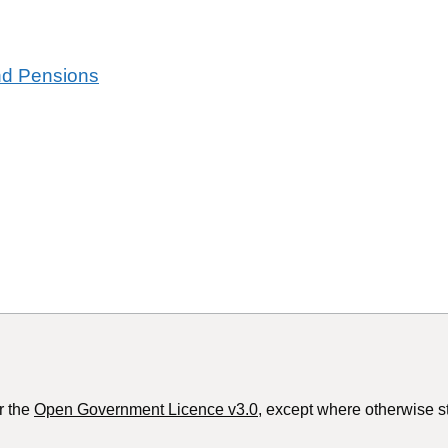
and Pensions
r the
Open Government Licence v3.0
, except where otherwise s