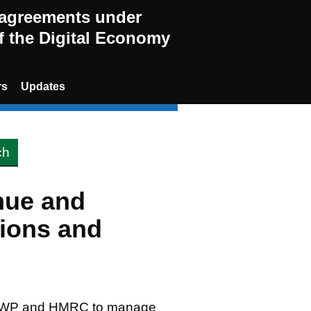
g agreements under
of the Digital Economy
rs
Updates
nue and
ions and
; DWP and HMRC to manage