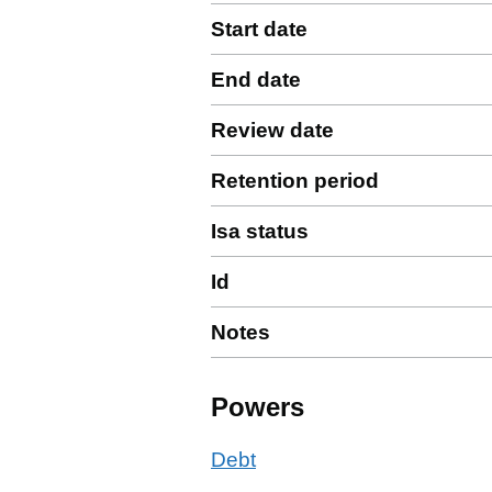
Start date
End date
Review date
Retention period
Isa status
Id
Notes
Powers
Debt