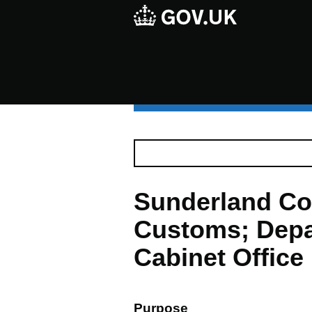
Sunderland Co
Customs; Depa
Cabinet Office
Purpose