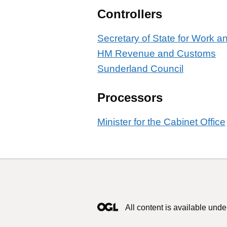
Controllers
Secretary of State for Work 
HM Revenue and Customs
Sunderland Council
Processors
Minister for the Cabinet Office
All content is available unde