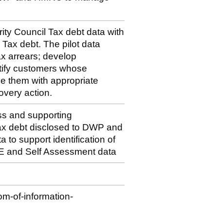
ity Council Tax debt data with
x debt. The pilot data
x arrears; develop
tify customers whose
e them with appropriate
overy action.
ss and supporting
 Tax debt disclosed to DWP and
o support identification of
E and Self Assessment data
m-of-information-