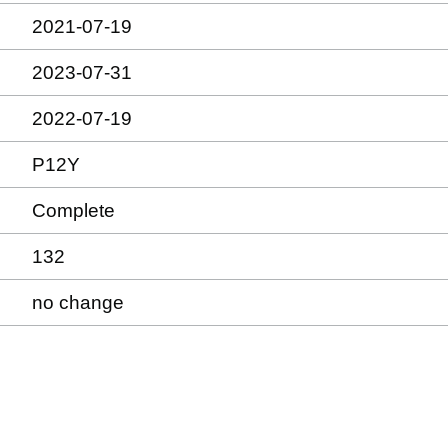
2021-07-19
2023-07-31
2022-07-19
P12Y
Complete
132
no change