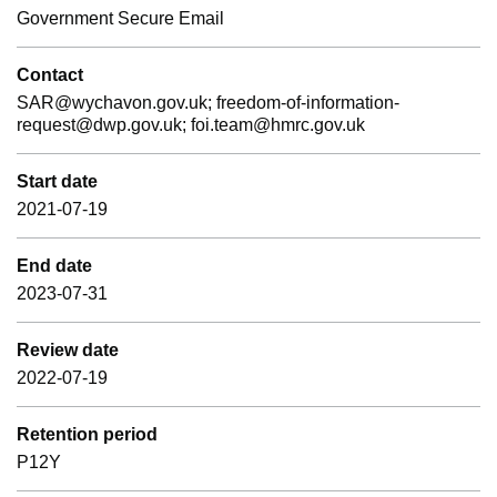
Government Secure Email
Contact
SAR@wychavon.gov.uk; freedom-of-information-
request@dwp.gov.uk; foi.team@hmrc.gov.uk
Start date
2021-07-19
End date
2023-07-31
Review date
2022-07-19
Retention period
P12Y