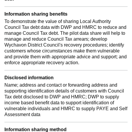
Information sharing benefits
To demonstrate the value of sharing Local Authority
Council Tax debt data with DWP and HMRC to reduce and
manage Council Tax debt. The pilot data share will help to
manage and reduce Council Tax arrears; develop
Wychavon District Council's recovery procedures; identify
customers whose circumstances make them vulnerable
and provide them with appropriate advice and support; and
enforce appropriate recovery action.
Disclosed information
Name; address and contact or forwarding address and
supporting identification details of customers with Council
Tax debt disclosed to DWP and HMRC; DWP to supply
income based benefit data to support identification of
vulnerable individuals and HMRC to supply PAYE and Self
Assessment data
Information sharing method