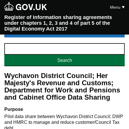
Menu
Register of Information sharing agreements
under chapters 1, 2, 3 and 4 of part 5 of the
Digital Economy Act 2017
Wychavon District Council; Her
Majesty's Revenue and Customs;
Department for Work and Pensions
and Cabinet Office Data Sharing
Purpose
Pilot data share between Wychavon District Council; DWP
and HMRC to manage and reduce customer/Council Tax
debt