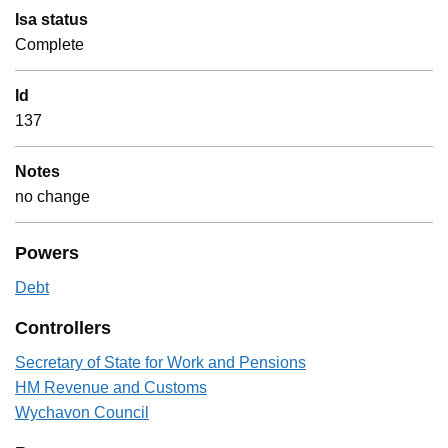
Isa status
Complete
Id
137
Notes
no change
Powers
Debt
Controllers
Secretary of State for Work and Pensions
HM Revenue and Customs
Wychavon Council