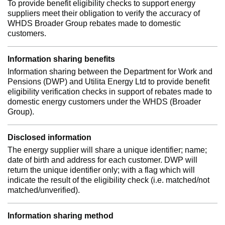
To provide benefit eligibility checks to support energy
suppliers meet their obligation to verify the accuracy of
WHDS Broader Group rebates made to domestic
customers.
Information sharing benefits
Information sharing between the Department for Work and
Pensions (DWP) and Utilita Energy Ltd to provide benefit
eligibility verification checks in support of rebates made to
domestic energy customers under the WHDS (Broader
Group).
Disclosed information
The energy supplier will share a unique identifier; name;
date of birth and address for each customer. DWP will
return the unique identifier only; with a flag which will
indicate the result of the eligibility check (i.e. matched/not
matched/unverified).
Information sharing method