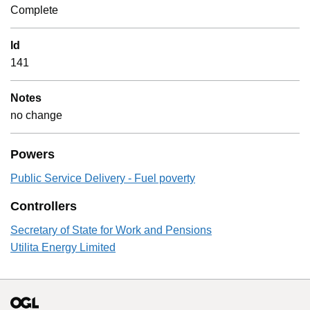
Complete
Id
141
Notes
no change
Powers
Public Service Delivery - Fuel poverty
Controllers
Secretary of State for Work and Pensions
Utilita Energy Limited