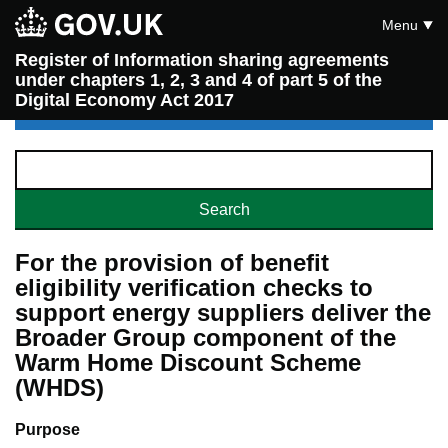
Menu
Register of Information sharing agreements
under chapters 1, 2, 3 and 4 of part 5 of the
Digital Economy Act 2017
For the provision of benefit
eligibility verification checks to
support energy suppliers deliver the
Broader Group component of the
Warm Home Discount Scheme
(WHDS)
Purpose