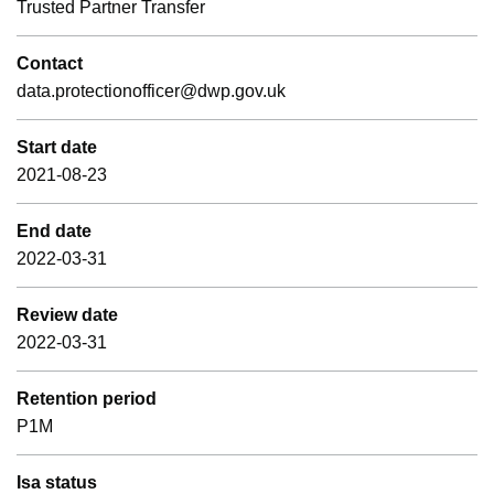
Trusted Partner Transfer
Contact
data.protectionofficer@dwp.gov.uk
Start date
2021-08-23
End date
2022-03-31
Review date
2022-03-31
Retention period
P1M
Isa status