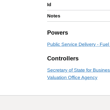
Id
Notes
Powers
Public Service Delivery - Fuel
Controllers
Secretary of State for Busine
Valuation Office Agency