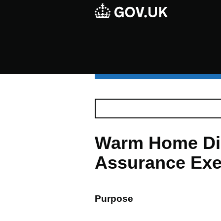
Warm Home Dis
Assurance Exe
Purpose