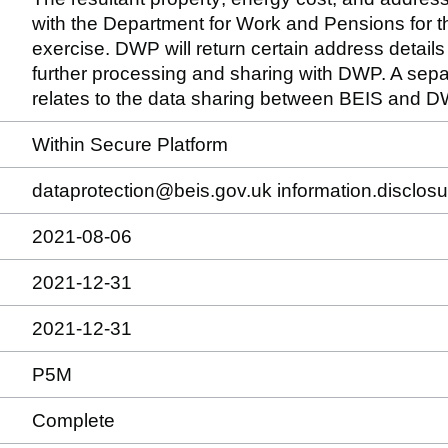
with the Department for Work and Pensions for th
exercise. DWP will return certain address details
further processing and sharing with DWP. A sep
relates to the data sharing between BEIS and D
Within Secure Platform
dataprotection@beis.gov.uk information.disclo
2021-08-06
2021-12-31
2021-12-31
P5M
Complete