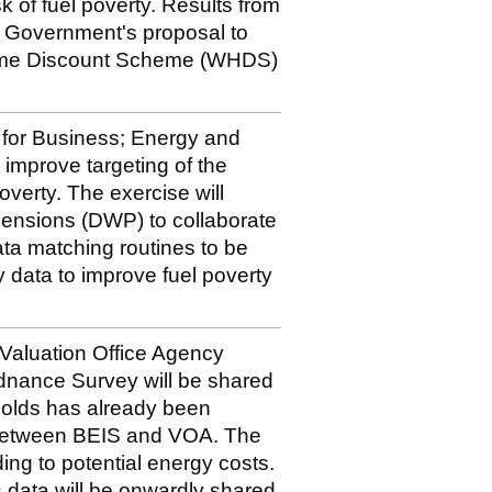
k of fuel poverty. Results from
 of Government's proposal to
Home Discount Scheme (WHDS)
t for Business; Energy and
o improve targeting of the
verty. The exercise will
ensions (DWP) to collaborate
ata matching routines to be
data to improve fuel poverty
e Valuation Office Agency
dnance Survey will be shared
holds has already been
 between BEIS and VOA. The
ding to potential energy costs.
 data will be onwardly shared