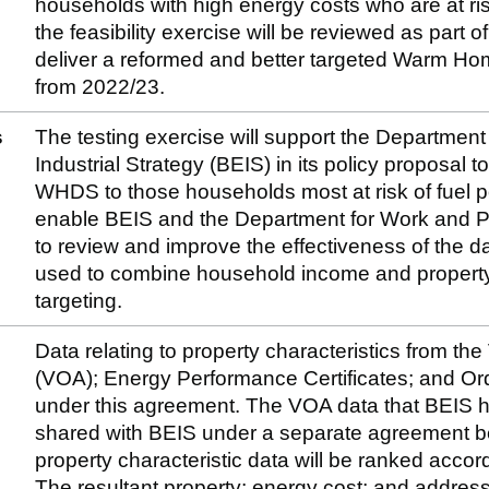
households with high energy costs who are at ris
the feasibility exercise will be reviewed as part
deliver a reformed and better targeted Warm 
from 2022/23.
s
The testing exercise will support the Departmen
Industrial Strategy (BEIS) in its policy proposal t
WHDS to those households most at risk of fuel po
enable BEIS and the Department for Work and P
to review and improve the effectiveness of the d
used to combine household income and property 
targeting.
Data relating to property characteristics from th
(VOA); Energy Performance Certificates; and Or
under this agreement. The VOA data that BEIS 
shared with BEIS under a separate agreement
property characteristic data will be ranked accor
The resultant property; energy cost; and address