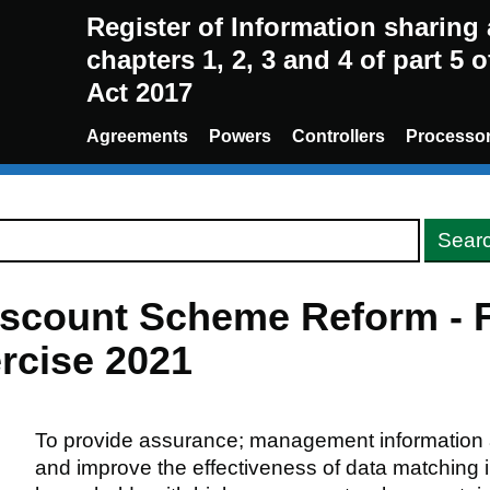
Register of Information sharin
chapters 1, 2, 3 and 4 of part 5 
Act 2017
Agreements
Powers
Controllers
Processo
count Scheme Reform - Fe
rcise 2021
To provide assurance; management information a
and improve the effectiveness of data matching i