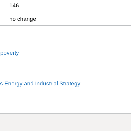
146
no change
 poverty
ss Energy and Industrial Strategy