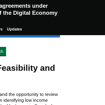
g agreements under
of the Digital Economy
rs
Updates
asibility and
nd the opportunity to review
n identifying low income