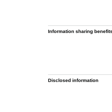
Information sharing benefit
Disclosed information