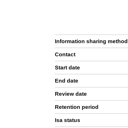
Information sharing method
Contact
Start date
End date
Review date
Retention period
Isa status