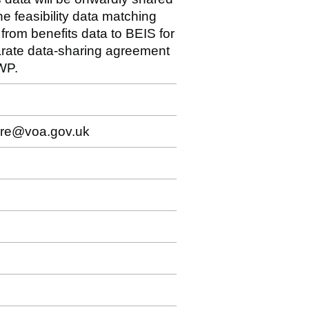
e feasibility data matching
 from benefits data to BEIS for
arate data-sharing agreement
WP.
sure@voa.gov.uk