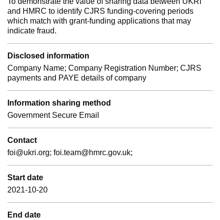
To demonstrate the value of sharing data between UKRI
and HMRC to identify CJRS funding-covering periods
which match with grant-funding applications that may
indicate fraud.
Disclosed information
Company Name; Company Registration Number; CJRS
payments and PAYE details of company
Information sharing method
Government Secure Email
Contact
foi@ukri.org; foi.team@hmrc.gov.uk;
Start date
2021-10-20
End date