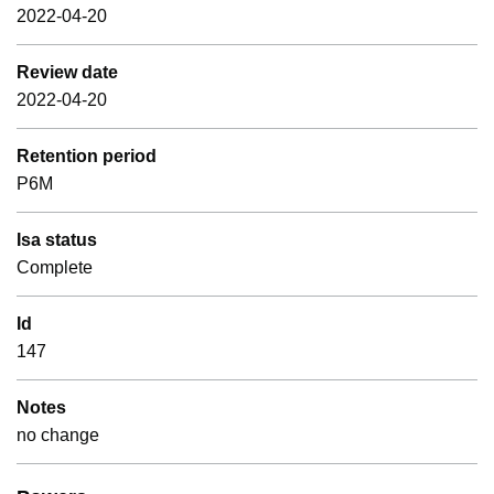
2022-04-20
Review date
2022-04-20
Retention period
P6M
Isa status
Complete
Id
147
Notes
no change