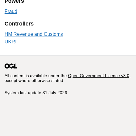
Powers
Fraud
Controllers
HM Revenue and Customs
UKRI
All content is available under the
Open Government Licence v3.0
,
except where otherwise stated
System last update 31 July 2026