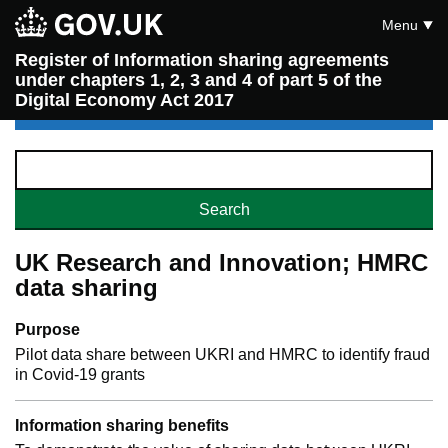
Menu
Register of Information sharing agreements
under chapters 1, 2, 3 and 4 of part 5 of the
Digital Economy Act 2017
UK Research and Innovation; HMRC
data sharing
Purpose
Pilot data share between UKRI and HMRC to identify fraud
in Covid-19 grants
Information sharing benefits