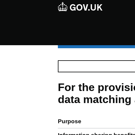
For the provi
data matching 
Purpose