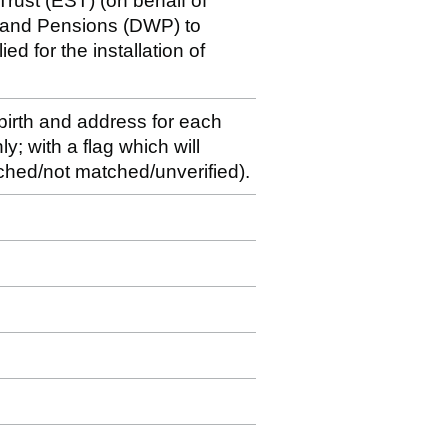
rust (EST) (on behalf of
k and Pensions (DWP) to
ed for the installation of
 birth and address for each
y; with a flag which will
matched/not matched/unverified).