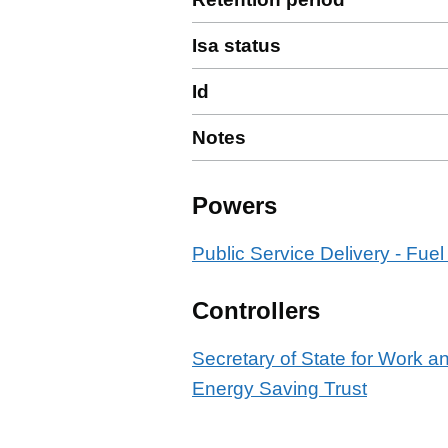
Isa status
Id
Notes
Powers
Public Service Delivery - Fuel
Controllers
Secretary of State for Work 
Energy Saving Trust