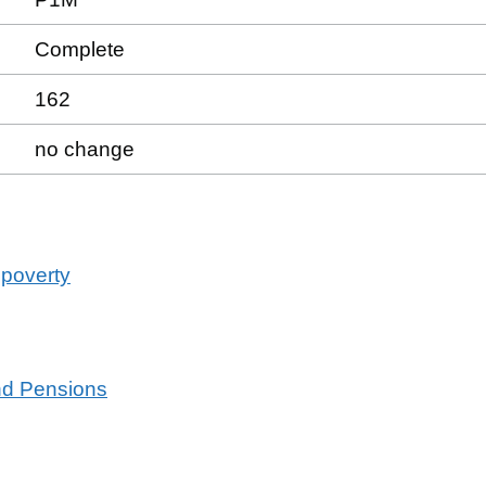
Complete
162
no change
 poverty
and Pensions