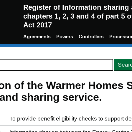
Register of Information sharin
chapters 1, 2, 3 and 4 of part 5 
Act 2017
Agreements
Powers
Controllers
Processo
sion of the Warmer Homes 
and sharing service.
To provide benefit eligibility checks to support d