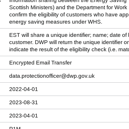
s
Information sharing between the Energy Saving T
Scottish Ministers) and the Department for Wor
confirm the eligibility of customers who have appli
energy saving measures under WHS.
EST will share a unique identifier; name; date of
customer. DWP will return the unique identifier onl
indicate the result of the eligibility check (i.e. 
Encrypted Email Transfer
data.protectionofficer@dwp.gov.uk
2022-04-01
2023-08-31
2023-04-01
P1M