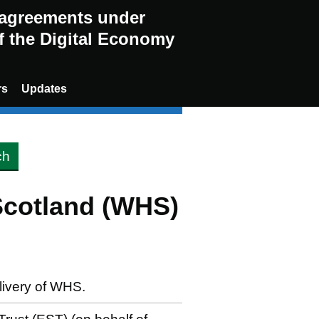
g agreements under
of the Digital Economy
rs
Updates
Scotland (WHS)
elivery of WHS.