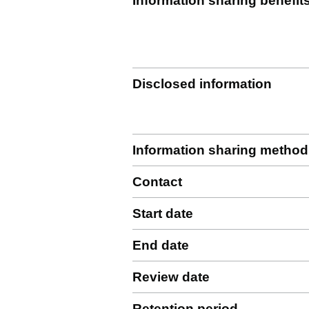
Information sharing benefit
Disclosed information
Information sharing method
Contact
Start date
End date
Review date
Retention period