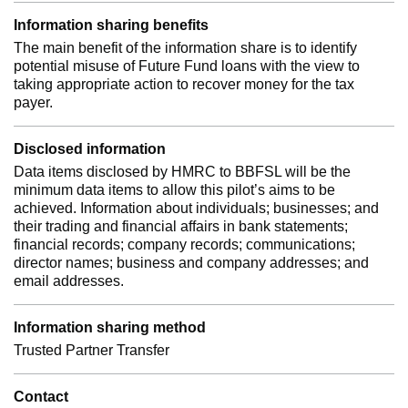
Information sharing benefits
The main benefit of the information share is to identify
potential misuse of Future Fund loans with the view to
taking appropriate action to recover money for the tax
payer.
Disclosed information
Data items disclosed by HMRC to BBFSL will be the
minimum data items to allow this pilot’s aims to be
achieved. Information about individuals; businesses; and
their trading and financial affairs in bank statements;
financial records; company records; communications;
director names; business and company addresses; and
email addresses.
Information sharing method
Trusted Partner Transfer
Contact