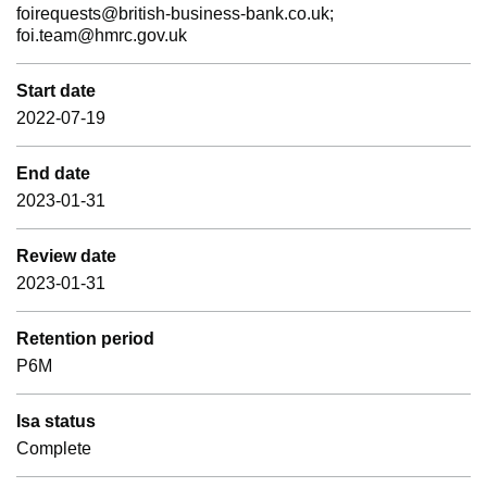
foirequests@british-business-bank.co.uk;
foi.team@hmrc.gov.uk
Start date
2022-07-19
End date
2023-01-31
Review date
2023-01-31
Retention period
P6M
Isa status
Complete