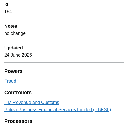
Id
194
Notes
no change
Updated
24 June 2026
Powers
Fraud
Controllers
HM Revenue and Customs
British Business Financial Services Limited (BBFSL)
Processors