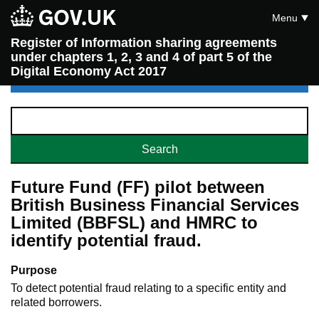
Menu
Register of Information sharing agreements
under chapters 1, 2, 3 and 4 of part 5 of the
Digital Economy Act 2017
Future Fund (FF) pilot between
British Business Financial Services
Limited (BBFSL) and HMRC to
identify potential fraud.
Purpose
To detect potential fraud relating to a specific entity and
related borrowers.