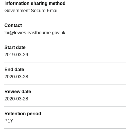
Information sharing method
Government Secure Email
Contact
foi@lewes-eastbourne.gov.uk
Start date
2019-03-29
End date
2020-03-28
Review date
2020-03-28
Retention period
P1Y