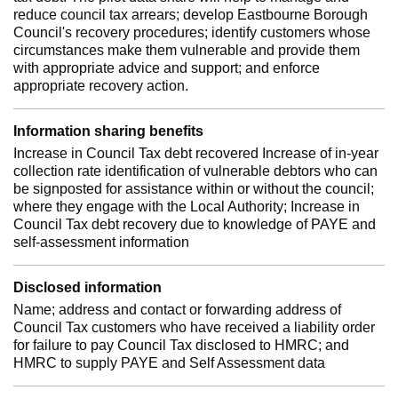
reduce council tax arrears; develop Eastbourne Borough
Council's recovery procedures; identify customers whose
circumstances make them vulnerable and provide them
with appropriate advice and support; and enforce
appropriate recovery action.
Information sharing benefits
Increase in Council Tax debt recovered Increase of in-year
collection rate identification of vulnerable debtors who can
be signposted for assistance within or without the council;
where they engage with the Local Authority; Increase in
Council Tax debt recovery due to knowledge of PAYE and
self-assessment information
Disclosed information
Name; address and contact or forwarding address of
Council Tax customers who have received a liability order
for failure to pay Council Tax disclosed to HMRC; and
HMRC to supply PAYE and Self Assessment data