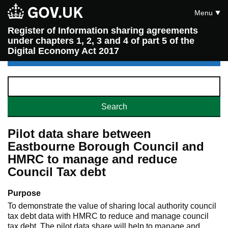
Menu
Register of Information sharing agreements
under chapters 1, 2, 3 and 4 of part 5 of the
Digital Economy Act 2017
Pilot data share between
Eastbourne Borough Council and
HMRC to manage and reduce
Council Tax debt
Purpose
To demonstrate the value of sharing local authority council
tax debt data with HMRC to reduce and manage council
tax debt. The pilot data share will help to manage and