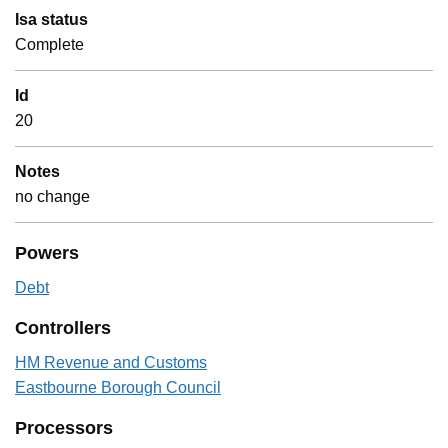
Isa status
Complete
Id
20
Notes
no change
Powers
Debt
Controllers
HM Revenue and Customs
Eastbourne Borough Council
Processors