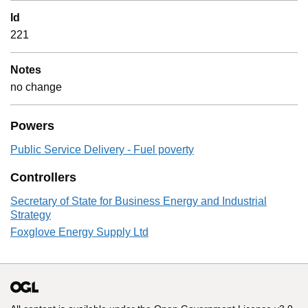
Id
221
Notes
no change
Powers
Public Service Delivery - Fuel poverty
Controllers
Secretary of State for Business Energy and Industrial
Strategy
Foxglove Energy Supply Ltd