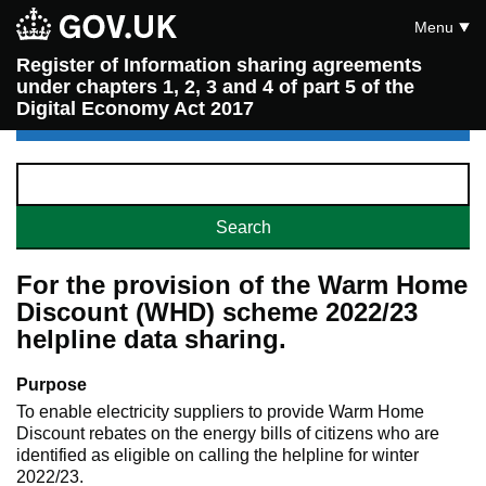
Menu
Register of Information sharing agreements
under chapters 1, 2, 3 and 4 of part 5 of the
Digital Economy Act 2017
For the provision of the Warm Home
Discount (WHD) scheme 2022/23
helpline data sharing.
Purpose
To enable electricity suppliers to provide Warm Home
Discount rebates on the energy bills of citizens who are
identified as eligible on calling the helpline for winter
2022/23.