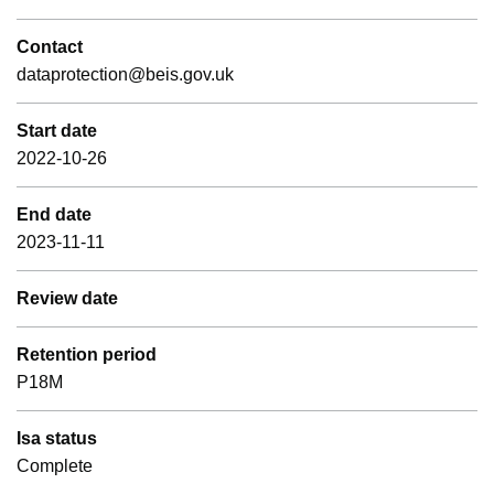
Contact
dataprotection@beis.gov.uk
Start date
2022-10-26
End date
2023-11-11
Review date
Retention period
P18M
Isa status
Complete