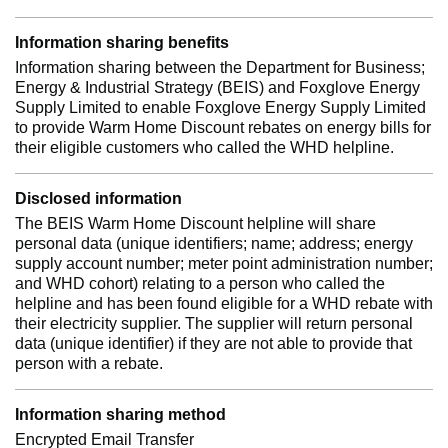
Information sharing benefits
Information sharing between the Department for Business;
Energy & Industrial Strategy (BEIS) and Foxglove Energy
Supply Limited to enable Foxglove Energy Supply Limited
to provide Warm Home Discount rebates on energy bills for
their eligible customers who called the WHD helpline.
Disclosed information
The BEIS Warm Home Discount helpline will share
personal data (unique identifiers; name; address; energy
supply account number; meter point administration number;
and WHD cohort) relating to a person who called the
helpline and has been found eligible for a WHD rebate with
their electricity supplier. The supplier will return personal
data (unique identifier) if they are not able to provide that
person with a rebate.
Information sharing method
Encrypted Email Transfer