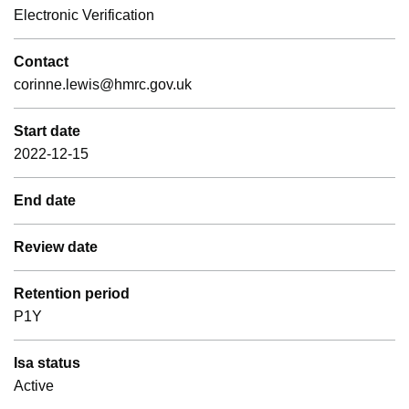
Electronic Verification
Contact
corinne.lewis@hmrc.gov.uk
Start date
2022-12-15
End date
Review date
Retention period
P1Y
Isa status
Active