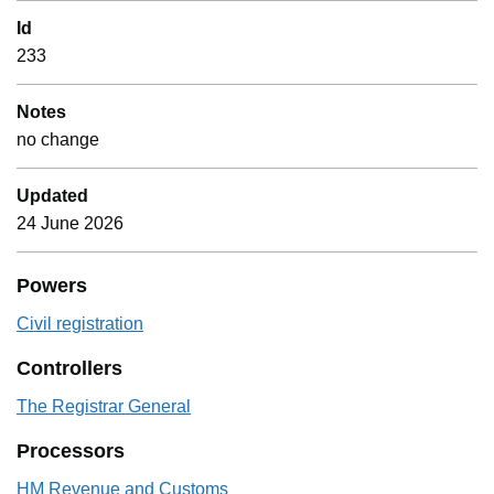
Id
233
Notes
no change
Updated
24 June 2026
Powers
Civil registration
Controllers
The Registrar General
Processors
HM Revenue and Customs