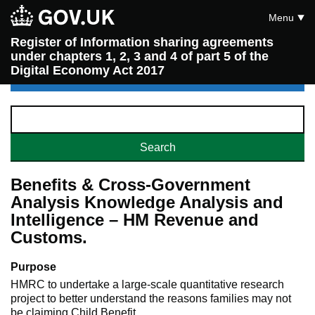
Menu
Register of Information sharing agreements
under chapters 1, 2, 3 and 4 of part 5 of the
Digital Economy Act 2017
Benefits & Cross-Government
Analysis Knowledge Analysis and
Intelligence – HM Revenue and
Customs.
Purpose
HMRC to undertake a large-scale quantitative research
project to better understand the reasons families may not
be claiming Child Benefit.