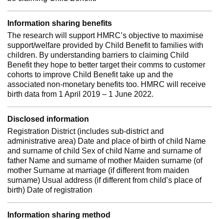
Information sharing benefits
The research will support HMRC’s objective to maximise
support/welfare provided by Child Benefit to families with
children. By understanding barriers to claiming Child
Benefit they hope to better target their comms to customer
cohorts to improve Child Benefit take up and the
associated non-monetary benefits too. HMRC will receive
birth data from 1 April 2019 – 1 June 2022.
Disclosed information
Registration District (includes sub-district and
administrative area) Date and place of birth of child Name
and surname of child Sex of child Name and surname of
father Name and surname of mother Maiden surname (of
mother Surname at marriage (if different from maiden
surname) Usual address (if different from child’s place of
birth) Date of registration
Information sharing method