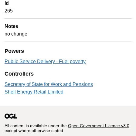
Id
265
Notes
no change
Powers
Public Service Delivery - Fuel poverty
Controllers
Secretary of State for Work and Pensions
Shell Energy Retail Limited
All content is available under the
Open Government Licence v3.0
,
except where otherwise stated