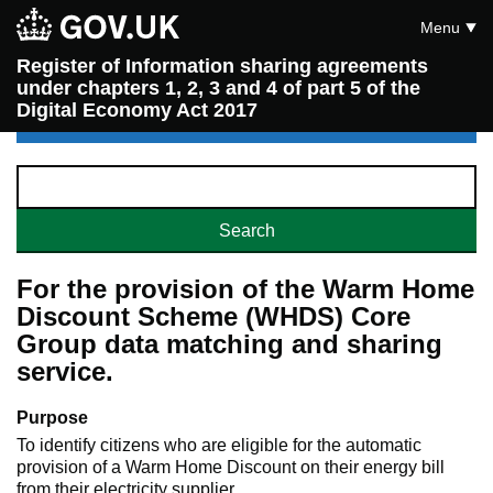
Menu
Register of Information sharing agreements
under chapters 1, 2, 3 and 4 of part 5 of the
Digital Economy Act 2017
For the provision of the Warm Home
Discount Scheme (WHDS) Core
Group data matching and sharing
service.
Purpose
To identify citizens who are eligible for the automatic
provision of a Warm Home Discount on their energy bill
from their electricity supplier.