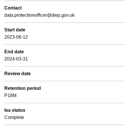
Contact
data.protectionofficer@dwp.gov.uk
Start date
2023-06-12
End date
2024-03-31
Review date
Retention period
P18M
Isa status
Complete