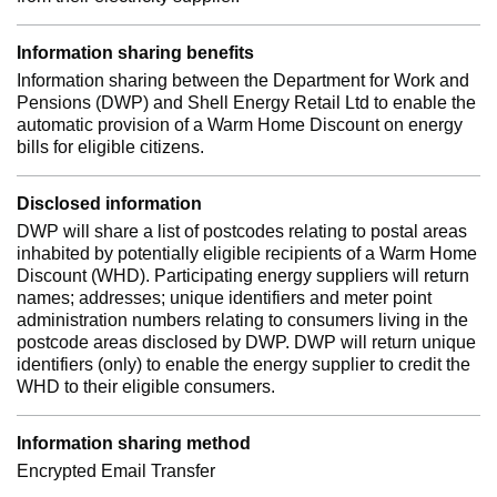
Information sharing benefits
Information sharing between the Department for Work and
Pensions (DWP) and Shell Energy Retail Ltd to enable the
automatic provision of a Warm Home Discount on energy
bills for eligible citizens.
Disclosed information
DWP will share a list of postcodes relating to postal areas
inhabited by potentially eligible recipients of a Warm Home
Discount (WHD). Participating energy suppliers will return
names; addresses; unique identifiers and meter point
administration numbers relating to consumers living in the
postcode areas disclosed by DWP. DWP will return unique
identifiers (only) to enable the energy supplier to credit the
WHD to their eligible consumers.
Information sharing method
Encrypted Email Transfer