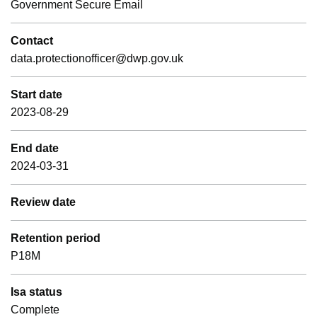
Government Secure Email
Contact
data.protectionofficer@dwp.gov.uk
Start date
2023-08-29
End date
2024-03-31
Review date
Retention period
P18M
Isa status
Complete