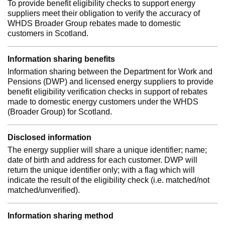
To provide benefit eligibility checks to support energy
suppliers meet their obligation to verify the accuracy of
WHDS Broader Group rebates made to domestic
customers in Scotland.
Information sharing benefits
Information sharing between the Department for Work and
Pensions (DWP) and licensed energy suppliers to provide
benefit eligibility verification checks in support of rebates
made to domestic energy customers under the WHDS
(Broader Group) for Scotland.
Disclosed information
The energy supplier will share a unique identifier; name;
date of birth and address for each customer. DWP will
return the unique identifier only; with a flag which will
indicate the result of the eligibility check (i.e. matched/not
matched/unverified).
Information sharing method