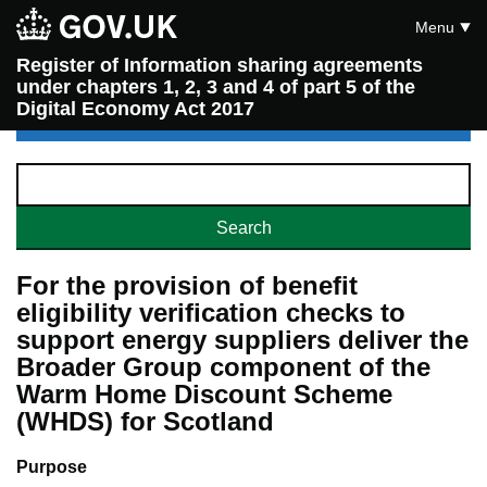
Menu
Register of Information sharing agreements
under chapters 1, 2, 3 and 4 of part 5 of the
Digital Economy Act 2017
For the provision of benefit
eligibility verification checks to
support energy suppliers deliver the
Broader Group component of the
Warm Home Discount Scheme
(WHDS) for Scotland
Purpose