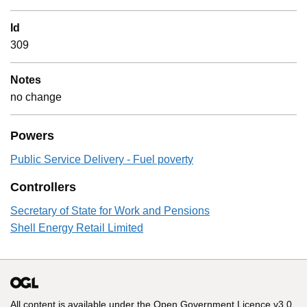
Id
309
Notes
no change
Powers
Public Service Delivery - Fuel poverty
Controllers
Secretary of State for Work and Pensions
Shell Energy Retail Limited
All content is available under the
Open Government Licence v3.0
,