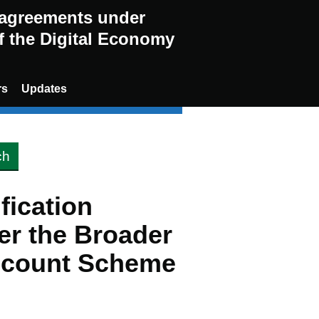
g agreements under
of the Digital Economy
rs
Updates
ification
er the Broader
scount Scheme