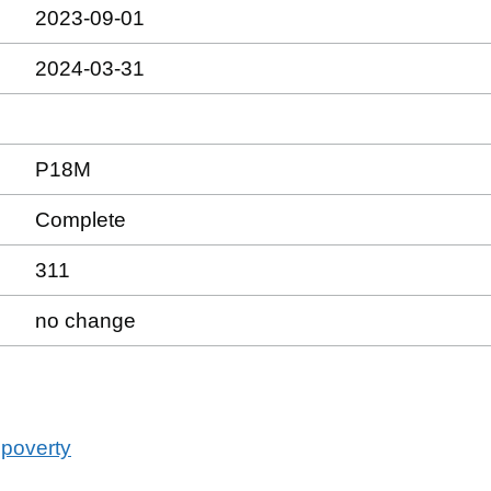
2023-09-01
2024-03-31
P18M
Complete
311
no change
 poverty