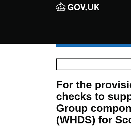
For the provisio
checks to supp
Group compon
(WHDS) for Sc