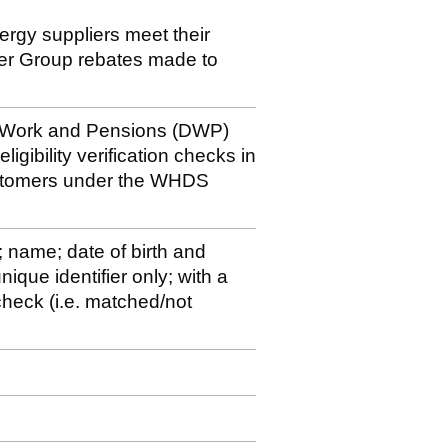
nergy suppliers meet their
der Group rebates made to
r Work and Pensions (DWP)
igibility verification checks in
ustomers under the WHDS
; name; date of birth and
ique identifier only; with a
y check (i.e. matched/not