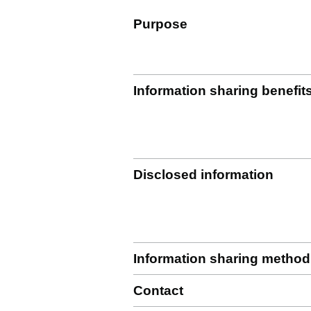
Purpose
Information sharing benefit
Disclosed information
Information sharing method
Contact