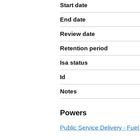
Start date
End date
Review date
Retention period
Isa status
Id
Notes
Powers
Public Service Delivery - Fuel