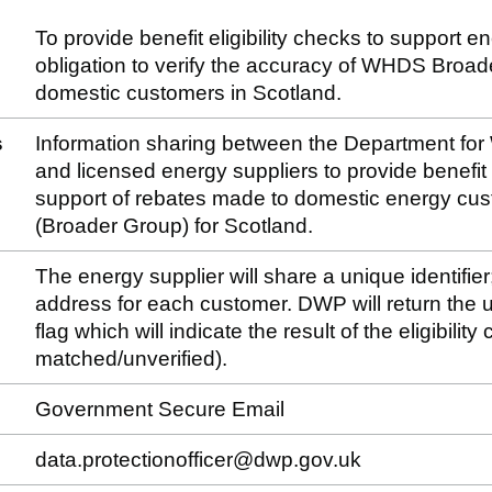
To provide benefit eligibility checks to support e
obligation to verify the accuracy of WHDS Broa
domestic customers in Scotland.
s
Information sharing between the Department fo
and licensed energy suppliers to provide benefit el
support of rebates made to domestic energy c
(Broader Group) for Scotland.
The energy supplier will share a unique identifier
address for each customer. DWP will return the un
flag which will indicate the result of the eligibilit
matched/unverified).
Government Secure Email
data.protectionofficer@dwp.gov.uk