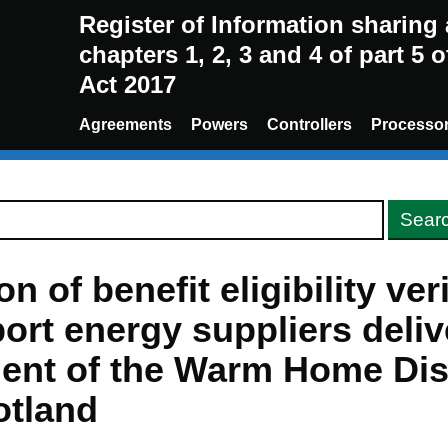
Register of Information sharin
chapters 1, 2, 3 and 4 of part 5 
Act 2017
Agreements
Powers
Controllers
Processo
n of benefit eligibility ver
ort energy suppliers deliv
ent of the Warm Home Di
otland