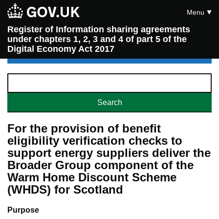
Menu
Register of Information sharing agreements
under chapters 1, 2, 3 and 4 of part 5 of the
Digital Economy Act 2017
For the provision of benefit
eligibility verification checks to
support energy suppliers deliver the
Broader Group component of the
Warm Home Discount Scheme
(WHDS) for Scotland
Purpose