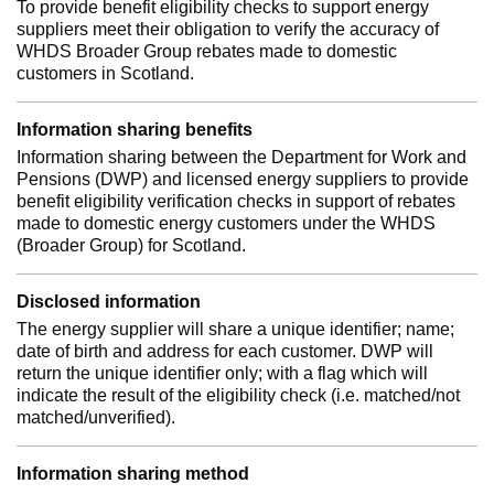
To provide benefit eligibility checks to support energy
suppliers meet their obligation to verify the accuracy of
WHDS Broader Group rebates made to domestic
customers in Scotland.
Information sharing benefits
Information sharing between the Department for Work and
Pensions (DWP) and licensed energy suppliers to provide
benefit eligibility verification checks in support of rebates
made to domestic energy customers under the WHDS
(Broader Group) for Scotland.
Disclosed information
The energy supplier will share a unique identifier; name;
date of birth and address for each customer. DWP will
return the unique identifier only; with a flag which will
indicate the result of the eligibility check (i.e. matched/not
matched/unverified).
Information sharing method