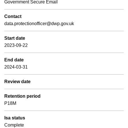
Government Secure Email
Contact
data.protectionofficer@dwp.gov.uk
Start date
2023-09-22
End date
2024-03-31
Review date
Retention period
P18M
Isa status
Complete