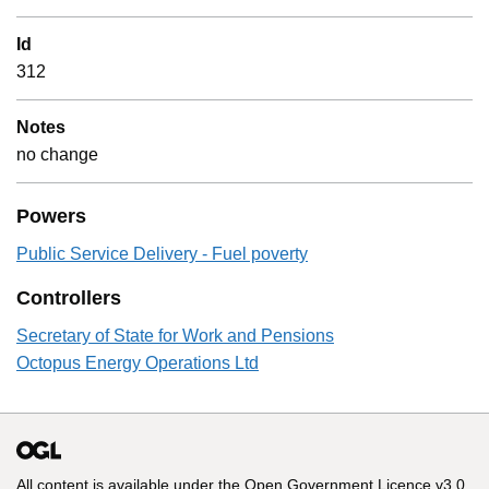
Id
312
Notes
no change
Powers
Public Service Delivery - Fuel poverty
Controllers
Secretary of State for Work and Pensions
Octopus Energy Operations Ltd
All content is available under the
Open Government Licence v3.0
,