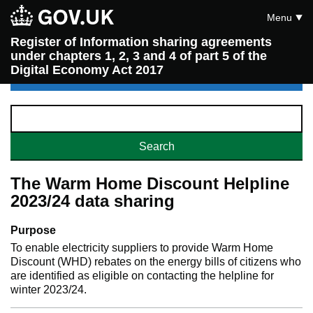
Menu
Register of Information sharing agreements
under chapters 1, 2, 3 and 4 of part 5 of the
Digital Economy Act 2017
The Warm Home Discount Helpline
2023/24 data sharing
Purpose
To enable electricity suppliers to provide Warm Home
Discount (WHD) rebates on the energy bills of citizens who
are identified as eligible on contacting the helpline for
winter 2023/24.