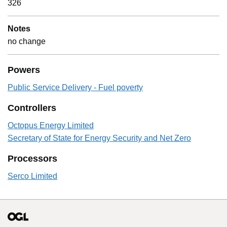
326
Notes
no change
Powers
Public Service Delivery - Fuel poverty
Controllers
Octopus Energy Limited
Secretary of State for Energy Security and Net Zero
Processors
Serco Limited