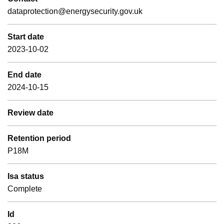
dataprotection@energysecurity.gov.uk
Start date
2023-10-02
End date
2024-10-15
Review date
Retention period
P18M
Isa status
Complete
Id