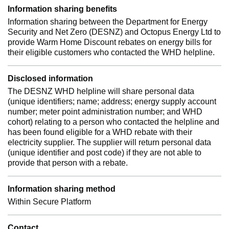
Information sharing benefits
Information sharing between the Department for Energy
Security and Net Zero (DESNZ) and Octopus Energy Ltd to
provide Warm Home Discount rebates on energy bills for
their eligible customers who contacted the WHD helpline.
Disclosed information
The DESNZ WHD helpline will share personal data
(unique identifiers; name; address; energy supply account
number; meter point administration number; and WHD
cohort) relating to a person who contacted the helpline and
has been found eligible for a WHD rebate with their
electricity supplier. The supplier will return personal data
(unique identifier and post code) if they are not able to
provide that person with a rebate.
Information sharing method
Within Secure Platform
Contact