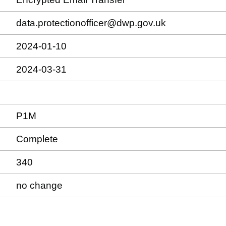
data.protectionofficer@dwp.gov.uk
2024-01-10
2024-03-31
P1M
Complete
340
no change