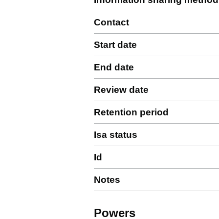
Contact
Start date
End date
Review date
Retention period
Isa status
Id
Notes
Powers