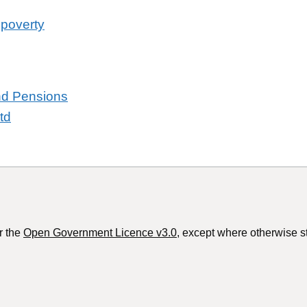
 poverty
and Pensions
td
r the
Open Government Licence v3.0
, except where otherwise s