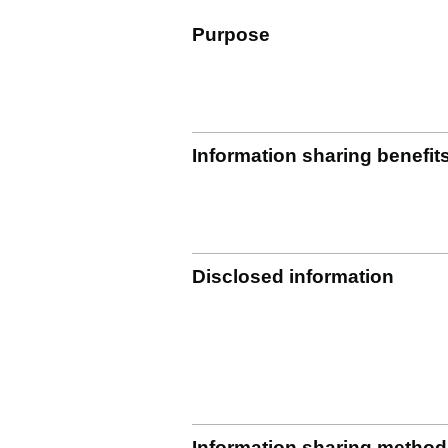
Purpose
Information sharing benefit
Disclosed information
Information sharing method