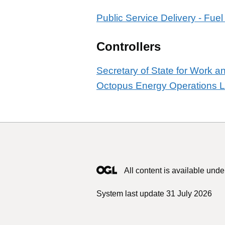
Public Service Delivery - Fuel
Controllers
Secretary of State for Work 
Octopus Energy Operations L
All content is available unde
System last update 31 July 2026