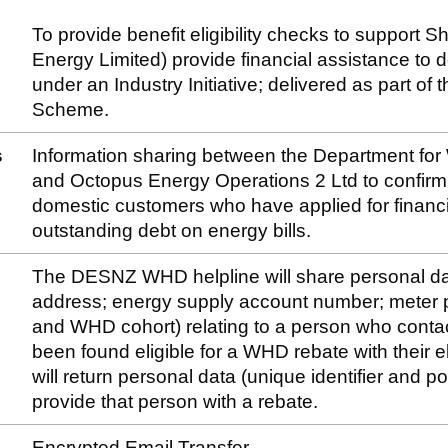
To provide benefit eligibility checks to support S
Energy Limited) provide financial assistance to
under an Industry Initiative; delivered as part 
Scheme.
s
Information sharing between the Department fo
and Octopus Energy Operations 2 Ltd to confirm th
domestic customers who have applied for financi
outstanding debt on energy bills.
The DESNZ WHD helpline will share personal dat
address; energy supply account number; meter p
and WHD cohort) relating to a person who conta
been found eligible for a WHD rebate with their el
will return personal data (unique identifier and po
provide that person with a rebate.
Encrypted Email Transfer