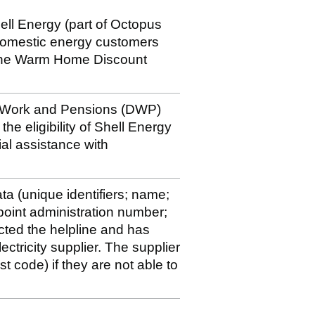
hell Energy (part of Octopus
 domestic energy customers
of the Warm Home Discount
r Work and Pensions (DWP)
e eligibility of Shell Energy
al assistance with
a (unique identifiers; name;
oint administration number;
cted the helpline and has
ectricity supplier. The supplier
st code) if they are not able to