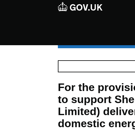
For the provis
to support She
Limited) delive
domestic ener