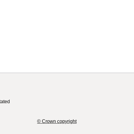
tated
© Crown copyright