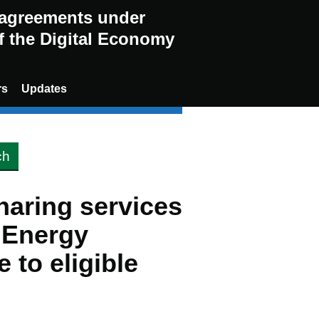
g agreements under
of the Digital Economy
rs
Updates
haring services
s Energy
 to eligible