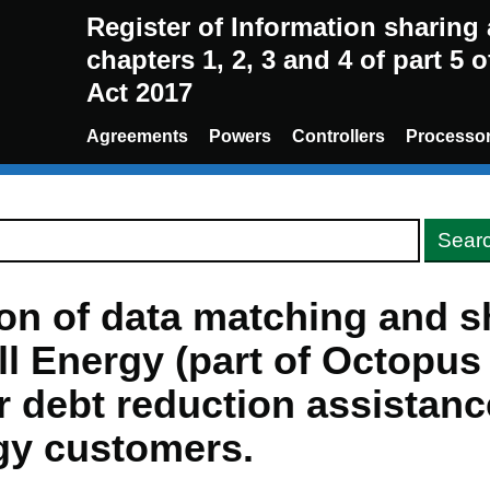
Register of Information sharin
chapters 1, 2, 3 and 4 of part 5 
Act 2017
Agreements
Powers
Controllers
Processo
ion of data matching and s
ll Energy (part of Octopu
r debt reduction assistance
gy customers.