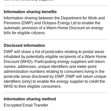
Information sharing benefits
Information sharing between the Department for Work and
Pensions (DWP) and Octopus Energy Ltd to enable the
automatic provision of a Warm Home Discount on energy
bills for eligible citizens.
Disclosed information
DWP will share a list of postcodes relating to postal areas
inhabited by potentially eligible recipients of a Warm Home
Discount (WHD). Participating energy suppliers will return
names, addresses, unique identifiers and meter point
administration numbers relating to consumers living in the
postcode areas disclosed by DWP. DWP will return unique
identifiers (only) to enable the energy supplier to credit the
WHD to their eligible consumers.
Information sharing method
Encrypted Email Transfer