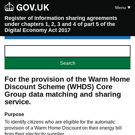
Menu
Register of Information sharing agreements
under chapters 1, 2, 3 and 4 of part 5 of the
Digital Economy Act 2017
For the provision of the Warm Home
Discount Scheme (WHDS) Core
Group data matching and sharing
service.
Purpose
To identify citizens who are eligible for the automatic
provision of a Warm Home Discount on their energy bill
from their electricity supplier.