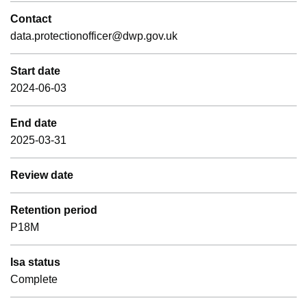
Contact
data.protectionofficer@dwp.gov.uk
Start date
2024-06-03
End date
2025-03-31
Review date
Retention period
P18M
Isa status
Complete