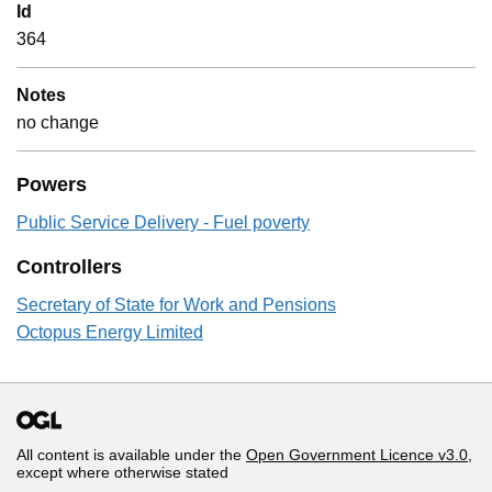
Id
364
Notes
no change
Powers
Public Service Delivery - Fuel poverty
Controllers
Secretary of State for Work and Pensions
Octopus Energy Limited
All content is available under the
Open Government Licence v3.0
,
except where otherwise stated