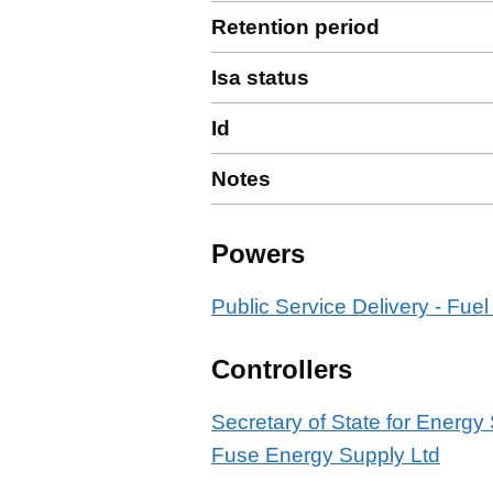
Retention period
Isa status
Id
Notes
Powers
Public Service Delivery - Fuel
Controllers
Secretary of State for Energy
Fuse Energy Supply Ltd