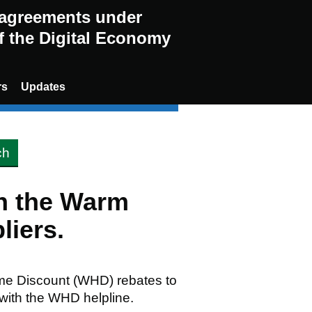
g agreements under
of the Digital Economy
rs
Updates
en the Warm
liers.
me Discount (WHD) rebates to
 with the WHD helpline.