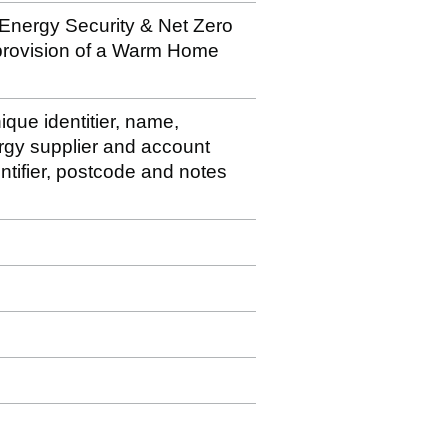
 Energy Security & Net Zero
 provision of a Warm Home
ique identitier, name,
rgy supplier and account
ntifier, postcode and notes