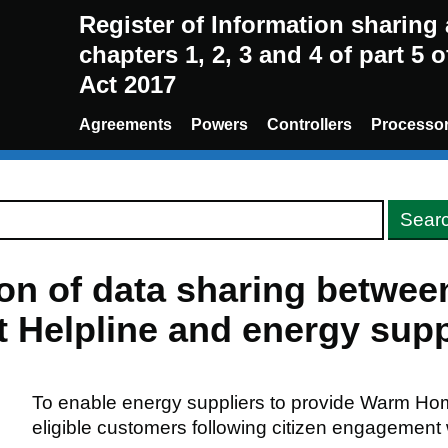
Register of Information sharin
chapters 1, 2, 3 and 4 of part 5 
Act 2017
Agreements
Powers
Controllers
Processo
ion of data sharing betwe
Helpline and energy supp
To enable energy suppliers to provide Warm Ho
eligible customers following citizen engagement