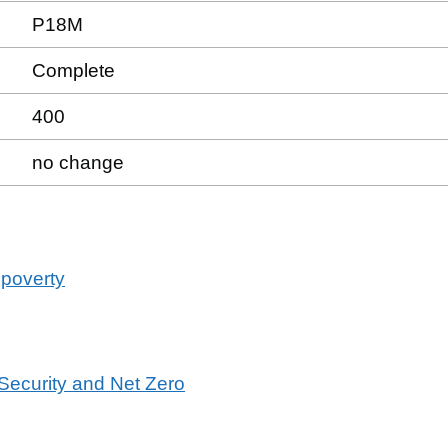
P18M
Complete
400
no change
 poverty
 Security and Net Zero