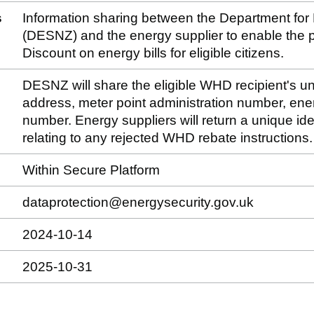
s
Information sharing between the Department for
(DESNZ) and the energy supplier to enable the
Discount on energy bills for eligible citizens.
DESNZ will share the eligible WHD recipient's un
address, meter point administration number, ene
number. Energy suppliers will return a unique ide
relating to any rejected WHD rebate instructions.
Within Secure Platform
dataprotection@energysecurity.gov.uk
2024-10-14
2025-10-31