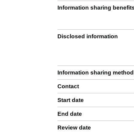
Information sharing benefit
Disclosed information
Information sharing method
Contact
Start date
End date
Review date