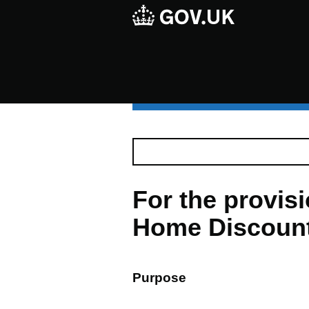
For the provis
Home Discount 
Purpose