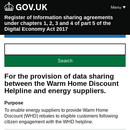
Menu
Register of Information sharing agreements
under chapters 1, 2, 3 and 4 of part 5 of the
Digital Economy Act 2017
For the provision of data sharing
between the Warm Home Discount
Helpline and energy suppliers.
Purpose
To enable energy suppliers to provide Warm Home
Discount (WHD) rebates to eligible customers following
citizen engagement with the WHD helpline.