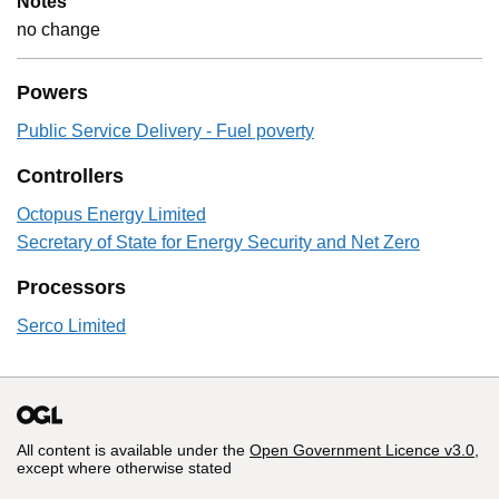
Notes
no change
Powers
Public Service Delivery - Fuel poverty
Controllers
Octopus Energy Limited
Secretary of State for Energy Security and Net Zero
Processors
Serco Limited
All content is available under the
Open Government Licence v3.0
,
except where otherwise stated