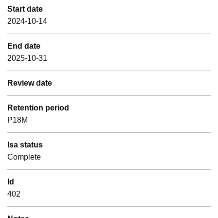
Start date
2024-10-14
End date
2025-10-31
Review date
Retention period
P18M
Isa status
Complete
Id
402