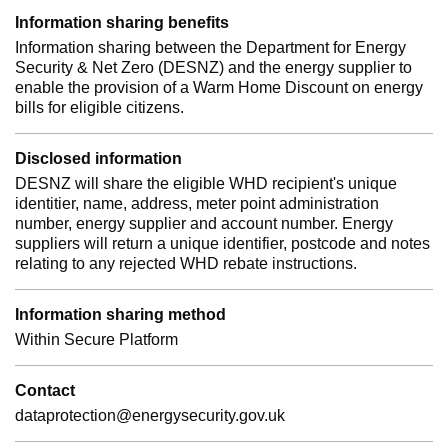
Information sharing benefits
Information sharing between the Department for Energy
Security & Net Zero (DESNZ) and the energy supplier to
enable the provision of a Warm Home Discount on energy
bills for eligible citizens.
Disclosed information
DESNZ will share the eligible WHD recipient's unique
identitier, name, address, meter point administration
number, energy supplier and account number. Energy
suppliers will return a unique identifier, postcode and notes
relating to any rejected WHD rebate instructions.
Information sharing method
Within Secure Platform
Contact
dataprotection@energysecurity.gov.uk