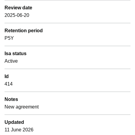
Review date
2025-06-20
Retention period
P5Y
Isa status
Active
Id
414
Notes
New agreement
Updated
11 June 2026