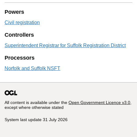
Powers
Civil registration
Controllers
Superintendent Registrar for Suffolk Registration District
Processors
Norfolk and Suffolk NSFT
All content is available under the
Open Government Licence v3.0
,
except where otherwise stated
System last update 31 July 2026