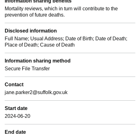
Information sharing benefits
Mortality reviews, which in turn will contribute to the
prevention of future deaths.
Disclosed information
Full Name; Usual Address; Date of Birth; Date of Death;
Place of Death; Cause of Death
Information sharing method
Secure File Transfer
Contact
jane.parker2@suffolk.gov.uk
Start date
2024-06-20
End date