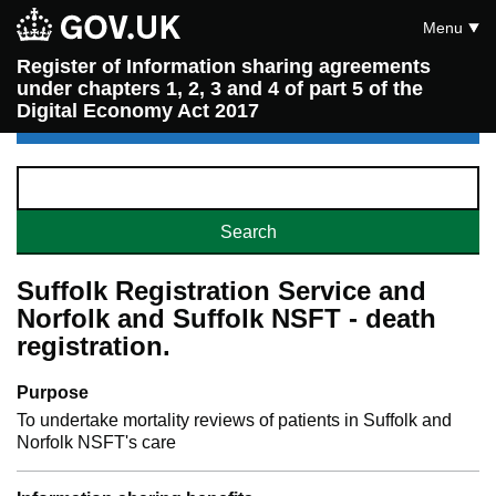
Menu
Register of Information sharing agreements
under chapters 1, 2, 3 and 4 of part 5 of the
Digital Economy Act 2017
Suffolk Registration Service and
Norfolk and Suffolk NSFT - death
registration.
Purpose
To undertake mortality reviews of patients in Suffolk and
Norfolk NSFT's care