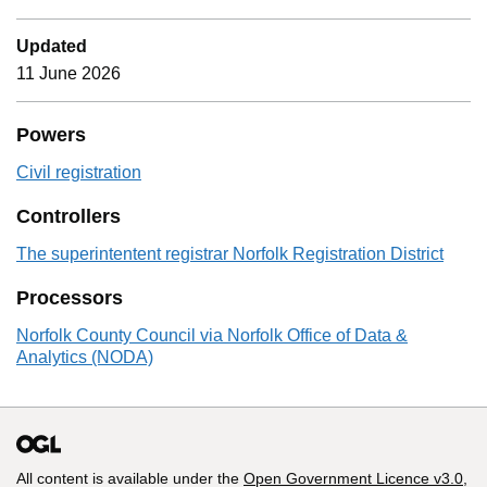
Updated
11 June 2026
Powers
Civil registration
Controllers
The superintentent registrar Norfolk Registration District
Processors
Norfolk County Council via Norfolk Office of Data &
Analytics (NODA)
All content is available under the
Open Government Licence v3.0
,