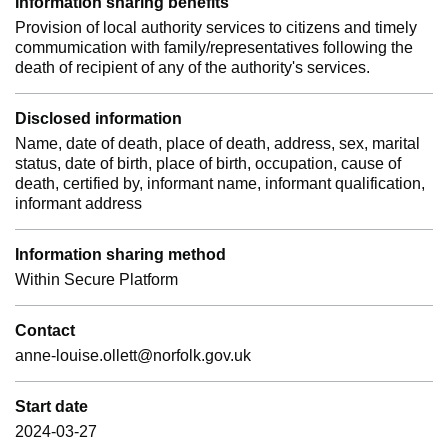
Information sharing benefits
Provision of local authority services to citizens and timely
commumication with family/representatives following the
death of recipient of any of the authority's services.
Disclosed information
Name, date of death, place of death, address, sex, marital
status, date of birth, place of birth, occupation, cause of
death, certified by, informant name, informant qualification,
informant address
Information sharing method
Within Secure Platform
Contact
anne-louise.ollett@norfolk.gov.uk
Start date
2024-03-27