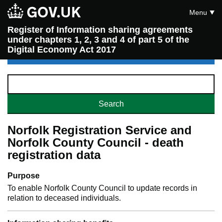
Menu
Register of Information sharing agreements
under chapters 1, 2, 3 and 4 of part 5 of the
Digital Economy Act 2017
Norfolk Registration Service and
Norfolk County Council - death
registration data
Purpose
To enable Norfolk County Council to update records in
relation to deceased individuals.