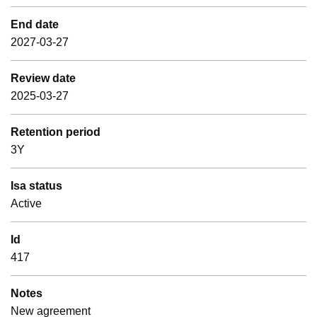
End date
2027-03-27
Review date
2025-03-27
Retention period
3Y
Isa status
Active
Id
417
Notes
New agreement