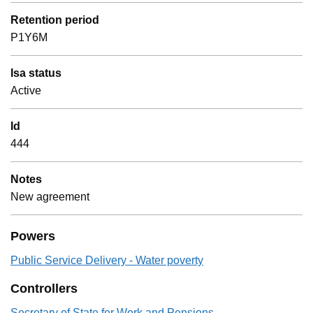
Retention period
P1Y6M
Isa status
Active
Id
444
Notes
New agreement
Powers
Public Service Delivery - Water poverty
Controllers
Secretary of State for Work and Pensions