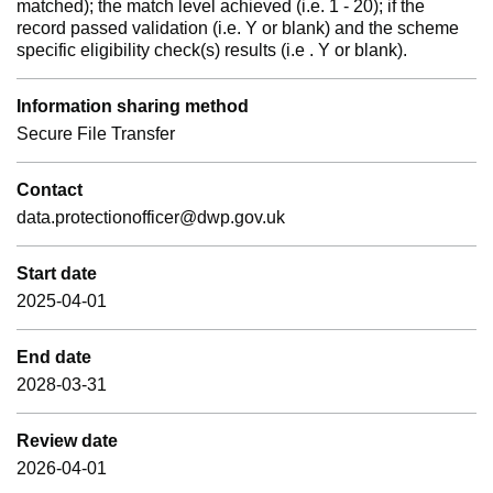
matched); the match level achieved (i.e. 1 - 20); if the
record passed validation (i.e. Y or blank) and the scheme
specific eligibility check(s) results (i.e . Y or blank).
Information sharing method
Secure File Transfer
Contact
data.protectionofficer@dwp.gov.uk
Start date
2025-04-01
End date
2028-03-31
Review date
2026-04-01