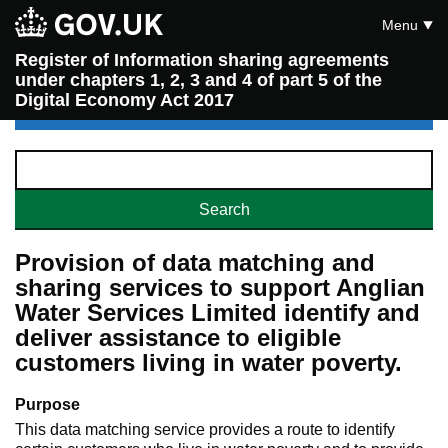
Menu
Register of Information sharing agreements
under chapters 1, 2, 3 and 4 of part 5 of the
Digital Economy Act 2017
Provision of data matching and
sharing services to support Anglian
Water Services Limited identify and
deliver assistance to eligible
customers living in water poverty.
Purpose
This data matching service provides a route to identify