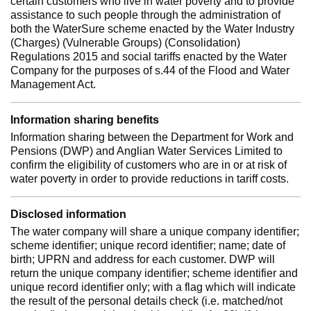
certain customers who live in water poverty and to provide
assistance to such people through the administration of
both the WaterSure scheme enacted by the Water Industry
(Charges) (Vulnerable Groups) (Consolidation)
Regulations 2015 and social tariffs enacted by the Water
Company for the purposes of s.44 of the Flood and Water
Management Act.
Information sharing benefits
Information sharing between the Department for Work and
Pensions (DWP) and Anglian Water Services Limited to
confirm the eligibility of customers who are in or at risk of
water poverty in order to provide reductions in tariff costs.
Disclosed information
The water company will share a unique company identifier;
scheme identifier; unique record identifier; name; date of
birth; UPRN and address for each customer. DWP will
return the unique company identifier; scheme identifier and
unique record identifier only; with a flag which will indicate
the result of the personal details check (i.e. matched/not