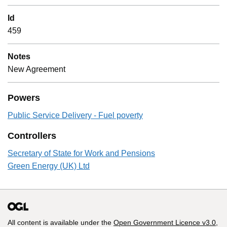
Id
459
Notes
New Agreement
Powers
Public Service Delivery - Fuel poverty
Controllers
Secretary of State for Work and Pensions
Green Energy (UK) Ltd
All content is available under the
Open Government Licence v3.0
,