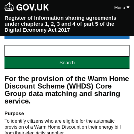
Menu
Register of Information sharing agreements
under chapters 1, 2, 3 and 4 of part 5 of the
Digital Economy Act 2017
For the provision of the Warm Home
Discount Scheme (WHDS) Core
Group data matching and sharing
service.
Purpose
To identify citizens who are eligible for the automatic
provision of a Warm Home Discount on their energy bill
from their electricity supplier.