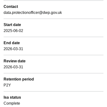
Contact
data.protectionofficer@dwp.gov.uk
Start date
2025-06-02
End date
2026-03-31
Review date
2026-03-31
Retention period
P2Y
Isa status
Complete