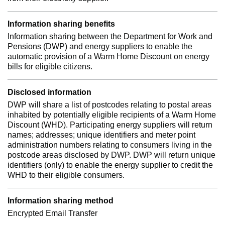
Information sharing benefits
Information sharing between the Department for Work and
Pensions (DWP) and energy suppliers to enable the
automatic provision of a Warm Home Discount on energy
bills for eligible citizens.
Disclosed information
DWP will share a list of postcodes relating to postal areas
inhabited by potentially eligible recipients of a Warm Home
Discount (WHD). Participating energy suppliers will return
names; addresses; unique identifiers and meter point
administration numbers relating to consumers living in the
postcode areas disclosed by DWP. DWP will return unique
identifiers (only) to enable the energy supplier to credit the
WHD to their eligible consumers.
Information sharing method
Encrypted Email Transfer