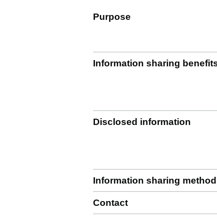
Purpose
Information sharing benefit
Disclosed information
Information sharing method
Contact