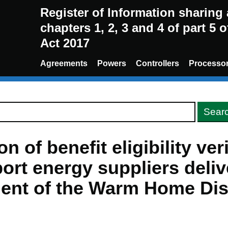
Register of Information sharin
chapters 1, 2, 3 and 4 of part 5 
Act 2017
Agreements
Powers
Controllers
Processo
n of benefit eligibility ver
ort energy suppliers deliv
ent of the Warm Home Di