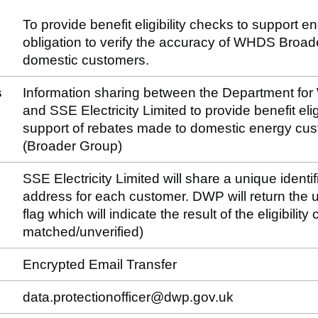
To provide benefit eligibility checks to support e
obligation to verify the accuracy of WHDS Broa
domestic customers.
s
Information sharing between the Department fo
and SSE Electricity Limited to provide benefit eligi
support of rebates made to domestic energy c
(Broader Group)
SSE Electricity Limited will share a unique identif
address for each customer. DWP will return the un
flag which will indicate the result of the eligibilit
matched/unverified)
Encrypted Email Transfer
data.protectionofficer@dwp.gov.uk