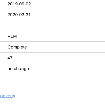
2019-09-02
2020-03-31
P1M
Complete
47
no change
 poverty