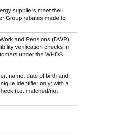
nergy suppliers meet their
der Group rebates made to
r Work and Pensions (DWP)
bility verification checks in
ustomers under the WHDS
ier; name; date of birth and
ique identifier only; with a
y check (i.e. matched/not