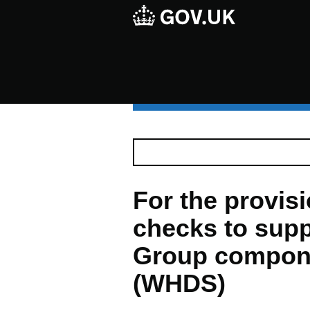
For the provisio
checks to supp
Group compon
(WHDS)