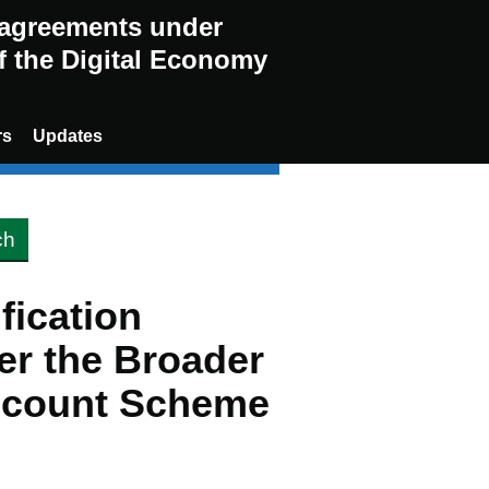
g agreements under
of the Digital Economy
rs
Updates
ification
er the Broader
scount Scheme