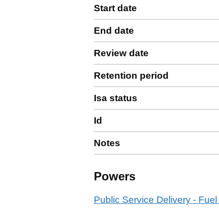
Start date
End date
Review date
Retention period
Isa status
Id
Notes
Powers
Public Service Delivery - Fuel