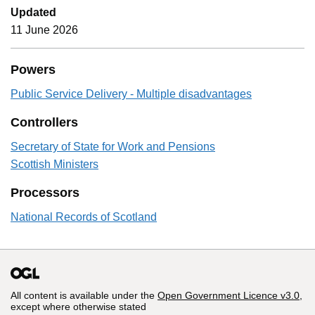
Updated
11 June 2026
Powers
Public Service Delivery - Multiple disadvantages
Controllers
Secretary of State for Work and Pensions
Scottish Ministers
Processors
National Records of Scotland
All content is available under the
Open Government Licence v3.0
,
except where otherwise stated