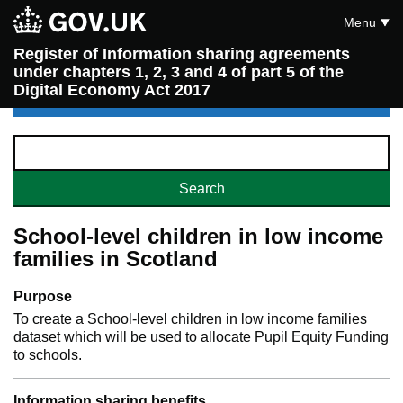
Menu
Register of Information sharing agreements
under chapters 1, 2, 3 and 4 of part 5 of the
Digital Economy Act 2017
School-level children in low income
families in Scotland
Purpose
To create a School-level children in low income families
dataset which will be used to allocate Pupil Equity Funding
to schools.
Information sharing benefits