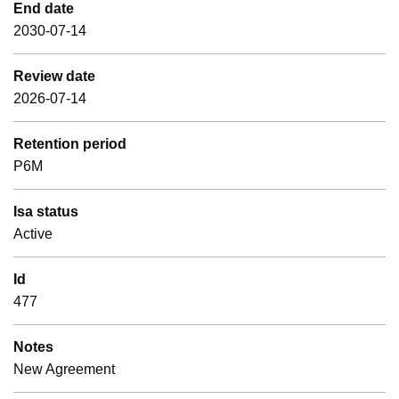
End date
2030-07-14
Review date
2026-07-14
Retention period
P6M
Isa status
Active
Id
477
Notes
New Agreement