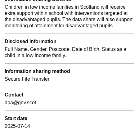
Children in low income families in Scotland will receive
extra support within school with interventions targeted at
the disadvantaged pupils. The data share will also support
monitoring of attainment for disadvantaged pupils.
Disclosed information
Full Name. Gender. Postcode. Date of Birth. Status as a
child in a low income family.
Information sharing method
Secure File Transfer
Contact
dpa@gov.scot
Start date
2025-07-14