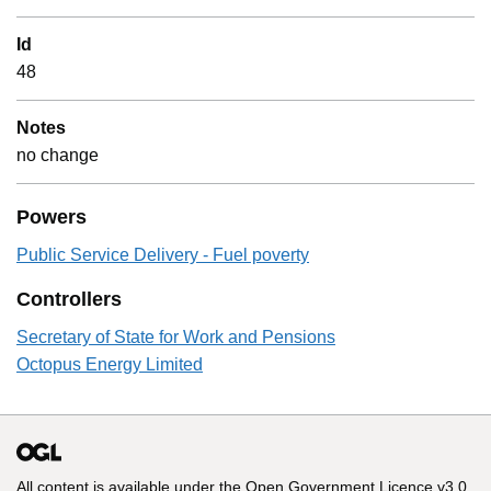
Id
48
Notes
no change
Powers
Public Service Delivery - Fuel poverty
Controllers
Secretary of State for Work and Pensions
Octopus Energy Limited
All content is available under the
Open Government Licence v3.0
,