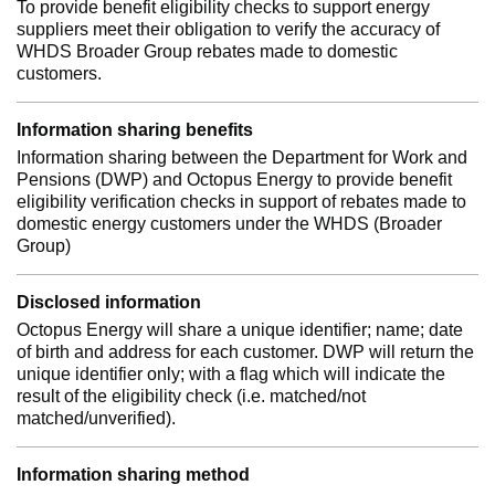
To provide benefit eligibility checks to support energy
suppliers meet their obligation to verify the accuracy of
WHDS Broader Group rebates made to domestic
customers.
Information sharing benefits
Information sharing between the Department for Work and
Pensions (DWP) and Octopus Energy to provide benefit
eligibility verification checks in support of rebates made to
domestic energy customers under the WHDS (Broader
Group)
Disclosed information
Octopus Energy will share a unique identifier; name; date
of birth and address for each customer. DWP will return the
unique identifier only; with a flag which will indicate the
result of the eligibility check (i.e. matched/not
matched/unverified).
Information sharing method