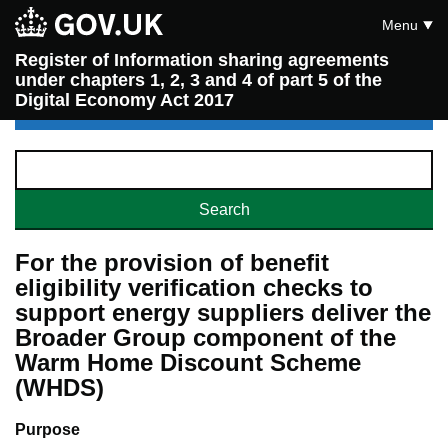
Menu
Register of Information sharing agreements
under chapters 1, 2, 3 and 4 of part 5 of the
Digital Economy Act 2017
For the provision of benefit
eligibility verification checks to
support energy suppliers deliver the
Broader Group component of the
Warm Home Discount Scheme
(WHDS)
Purpose