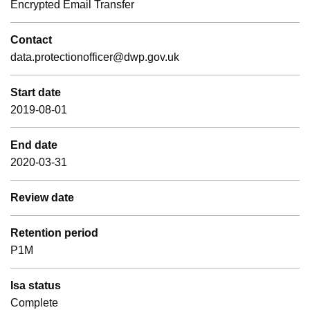
Encrypted Email Transfer
Contact
data.protectionofficer@dwp.gov.uk
Start date
2019-08-01
End date
2020-03-31
Review date
Retention period
P1M
Isa status
Complete