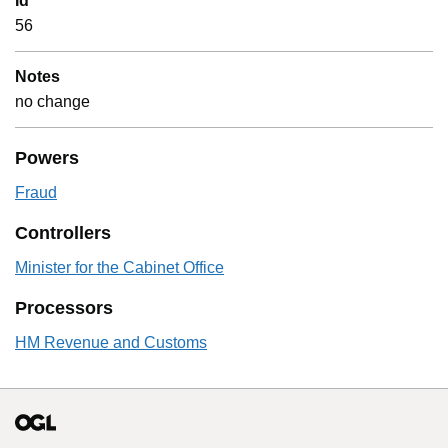
Id
56
Notes
no change
Powers
Fraud
Controllers
Minister for the Cabinet Office
Processors
HM Revenue and Customs