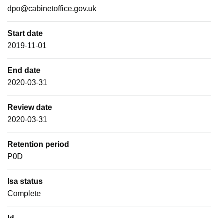
dpo@cabinetoffice.gov.uk
Start date
2019-11-01
End date
2020-03-31
Review date
2020-03-31
Retention period
P0D
Isa status
Complete