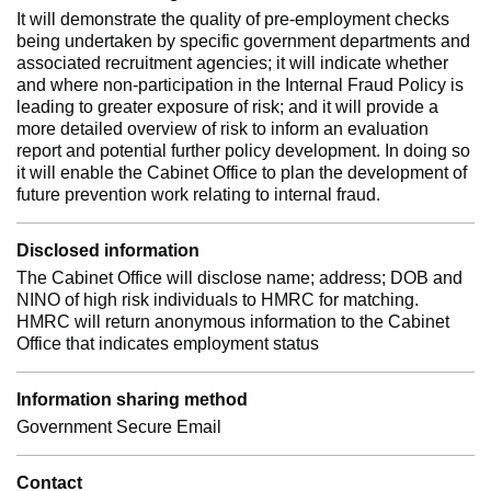
It will demonstrate the quality of pre-employment checks
being undertaken by specific government departments and
associated recruitment agencies; it will indicate whether
and where non-participation in the Internal Fraud Policy is
leading to greater exposure of risk; and it will provide a
more detailed overview of risk to inform an evaluation
report and potential further policy development. In doing so
it will enable the Cabinet Office to plan the development of
future prevention work relating to internal fraud.
Disclosed information
The Cabinet Office will disclose name; address; DOB and
NINO of high risk individuals to HMRC for matching.
HMRC will return anonymous information to the Cabinet
Office that indicates employment status
Information sharing method
Government Secure Email
Contact