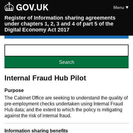
Menu
Register of Information sharing agreements
under chapters 1, 2, 3 and 4 of part 5 of the
Digital Economy Act 2017
Internal Fraud Hub Pilot
Purpose
The Cabinet Office are seeking to understand the quality of
pre-employment checks undertaken using Internal Fraud
Hub data; and the extent to which the policy is mitigating
against the risk of internal fraud.
Information sharing benefits