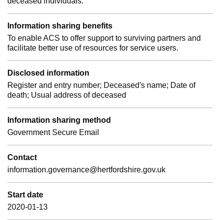
deceased individuals.
Information sharing benefits
To enable ACS to offer support to surviving partners and
facilitate better use of resources for service users.
Disclosed information
Register and entry number; Deceased's name; Date of
death; Usual address of deceased
Information sharing method
Government Secure Email
Contact
information.governance@hertfordshire.gov.uk
Start date
2020-01-13