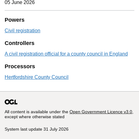
05 June 2026
Powers
Civil registration
Controllers
A civil registration official for a county council in England
Processors
Hertfordshire County Council
All content is available under the
Open Government Licence v3.0
,
except where otherwise stated
System last update 31 July 2026