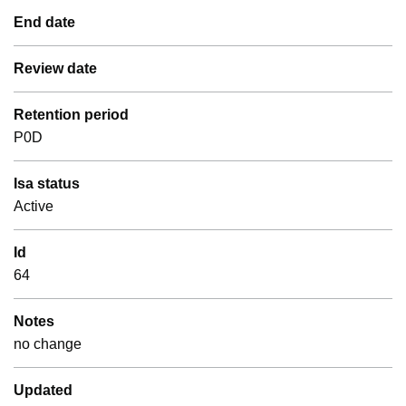
End date
Review date
Retention period
P0D
Isa status
Active
Id
64
Notes
no change
Updated