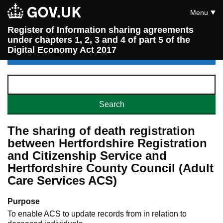
Menu
Register of Information sharing agreements
under chapters 1, 2, 3 and 4 of part 5 of the
Digital Economy Act 2017
The sharing of death registration
between Hertfordshire Registration
and Citizenship Service and
Hertfordshire County Council (Adult
Care Services ACS)
Purpose
To enable ACS to update records from in relation to