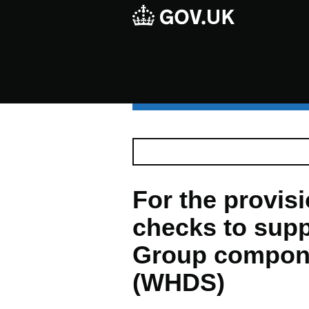
For the provisio
checks to supp
Group compon
(WHDS)