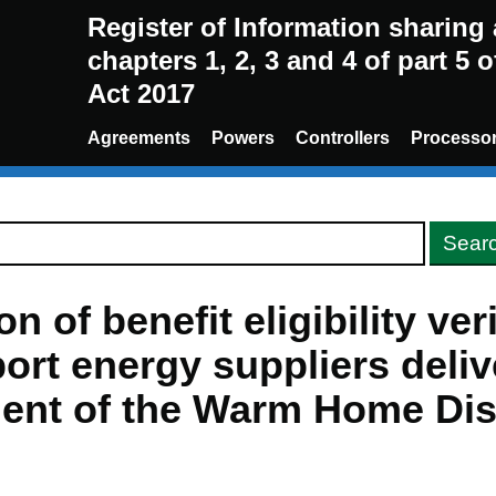
Register of Information sharin
chapters 1, 2, 3 and 4 of part 5 
Act 2017
Agreements
Powers
Controllers
Processo
n of benefit eligibility ver
ort energy suppliers deliv
ent of the Warm Home Di