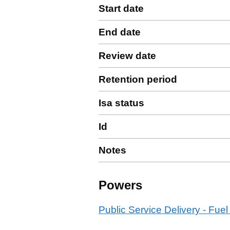
Start date
End date
Review date
Retention period
Isa status
Id
Notes
Powers
Public Service Delivery - Fuel