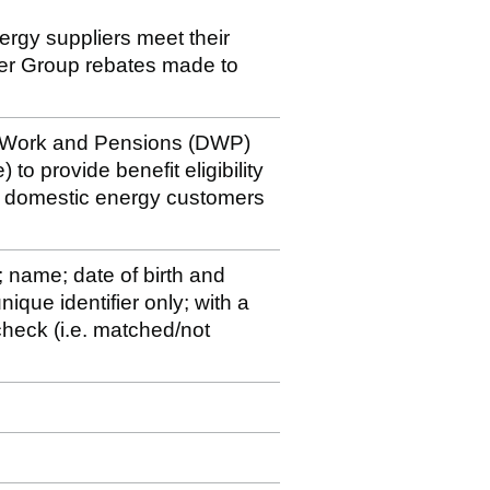
nergy suppliers meet their
der Group rebates made to
r Work and Pensions (DWP)
 to provide benefit eligibility
to domestic energy customers
; name; date of birth and
ique identifier only; with a
y check (i.e. matched/not