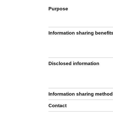
Purpose
Information sharing benefit
Disclosed information
Information sharing method
Contact