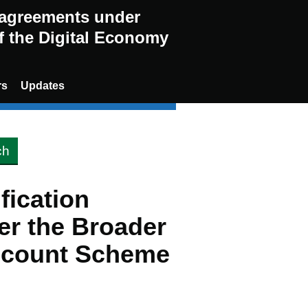
g agreements under
of the Digital Economy
rs
Updates
ification
er the Broader
scount Scheme