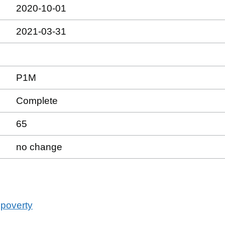
2020-10-01
2021-03-31
P1M
Complete
65
no change
 poverty