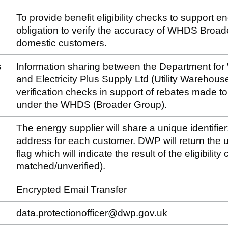
To provide benefit eligibility checks to support e
obligation to verify the accuracy of WHDS Broa
domestic customers.
s
Information sharing between the Department fo
and Electricity Plus Supply Ltd (Utility Warehouse)
verification checks in support of rebates made 
under the WHDS (Broader Group).
The energy supplier will share a unique identifier
address for each customer. DWP will return the un
flag which will indicate the result of the eligibilit
matched/unverified).
Encrypted Email Transfer
data.protectionofficer@dwp.gov.uk