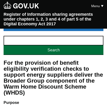
Menu
Register of Information sharing agreements
under chapters 1, 2, 3 and 4 of part 5 of the
Digital Economy Act 2017
For the provision of benefit
eligibility verification checks to
support energy suppliers deliver the
Broader Group component of the
Warm Home Discount Scheme
(WHDS)
Purpose