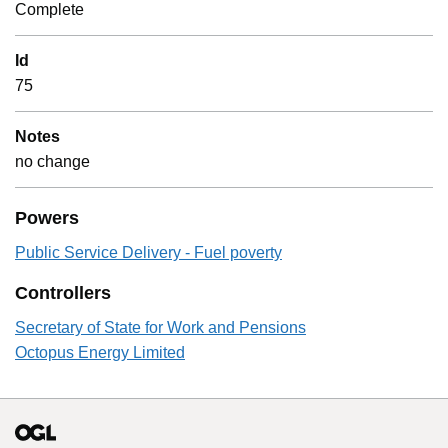
Complete
Id
75
Notes
no change
Powers
Public Service Delivery - Fuel poverty
Controllers
Secretary of State for Work and Pensions
Octopus Energy Limited