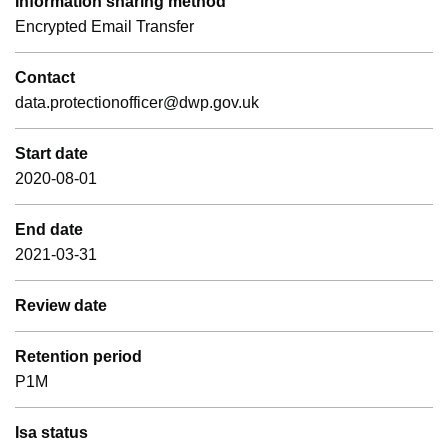
Information sharing method
Encrypted Email Transfer
Contact
data.protectionofficer@dwp.gov.uk
Start date
2020-08-01
End date
2021-03-31
Review date
Retention period
P1M
Isa status