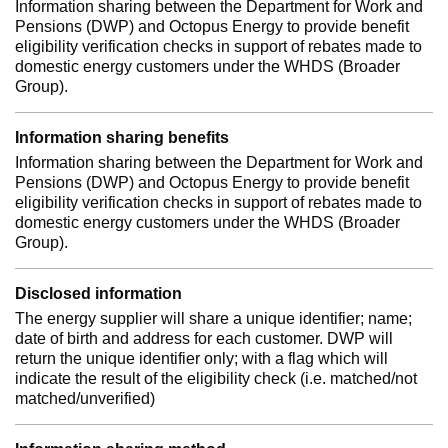
Information sharing between the Department for Work and
Pensions (DWP) and Octopus Energy to provide benefit
eligibility verification checks in support of rebates made to
domestic energy customers under the WHDS (Broader
Group).
Information sharing benefits
Information sharing between the Department for Work and
Pensions (DWP) and Octopus Energy to provide benefit
eligibility verification checks in support of rebates made to
domestic energy customers under the WHDS (Broader
Group).
Disclosed information
The energy supplier will share a unique identifier; name;
date of birth and address for each customer. DWP will
return the unique identifier only; with a flag which will
indicate the result of the eligibility check (i.e. matched/not
matched/unverified)