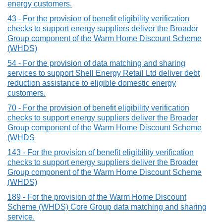
energy customers.
43 - For the provision of benefit eligibility verification
checks to support energy suppliers deliver the Broader
Group component of the Warm Home Discount Scheme
(WHDS)
54 - For the provision of data matching and sharing
services to support Shell Energy Retail Ltd deliver debt
reduction assistance to eligible domestic energy
customers.
70 - For the provision of benefit eligibility verification
checks to support energy suppliers deliver the Broader
Group component of the Warm Home Discount Scheme
(WHDS
143 - For the provision of benefit eligibility verification
checks to support energy suppliers deliver the Broader
Group component of the Warm Home Discount Scheme
(WHDS)
189 - For the provision of the Warm Home Discount
Scheme (WHDS) Core Group data matching and sharing
service.