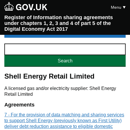
Menu
Register of Information sharing agreements
under chapters 1, 2, 3 and 4 of part 5 of the
Digital Economy Act 2017
Shell Energy Retail Limited
A licensed gas and/or electricity supplier: Shell Energy
Retail Limited
Agreements
7 - For the provision of data matching and sharing services
to support Shell Energy (previously known as First Utility)
deliver debt reduction assistance to eligible domestic