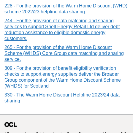
228 - For the provision of the Warm Home Discount (WHD)
scheme 2022/23 helpline data sharing.
244 - For the provision of data matching and sharing
services to support Shell Energy Retail Ltd deliver debt
reduction assistance to eligible domestic energy
customers.
265 - For the provision of the Warm Home Discount
Scheme (WHDS) Core Group data matching and sharing
service.
309 - For the provision of benefit eligibility verification
checks to support energy suppliers deliver the Broader
Group component of the Warm Home Discount Scheme
(WHDS) for Scotland
330 - The Warm Home Discount Helpline 2023/24 data
sharing