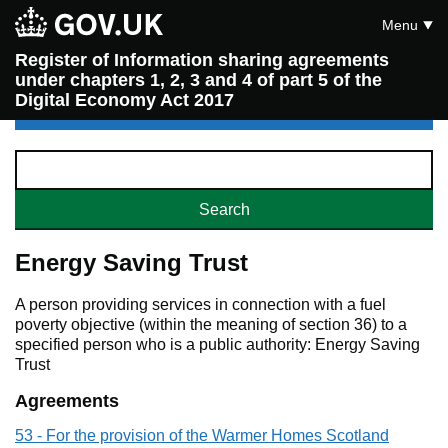
Menu
Register of Information sharing agreements
under chapters 1, 2, 3 and 4 of part 5 of the
Digital Economy Act 2017
Energy Saving Trust
A person providing services in connection with a fuel
poverty objective (within the meaning of section 36) to a
specified person who is a public authority: Energy Saving
Trust
Agreements
53 - For the provision of the Warmer Homes Scotland