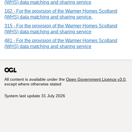
(WHS) data matching and sharing service
162 - For the provision of the Warmer Homes Scotland
(WHS) data matching and sharing service.
315 - For the provision of the Warmer Homes Scotland
(WHS) data matching and sharing service
481 - For the provision of the Warmer Homes Scotland
(WHS) data matching and sharing service
All content is available under the
Open Government Licence v3.0
,
except where otherwise stated
System last update 31 July 2026