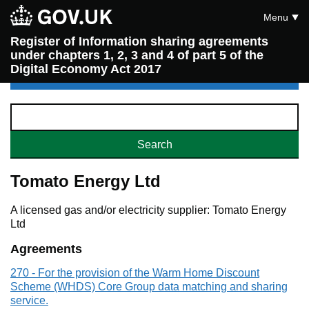
Menu
Register of Information sharing agreements
under chapters 1, 2, 3 and 4 of part 5 of the
Digital Economy Act 2017
Tomato Energy Ltd
A licensed gas and/or electricity supplier: Tomato Energy
Ltd
Agreements
270 - For the provision of the Warm Home Discount
Scheme (WHDS) Core Group data matching and sharing
service.