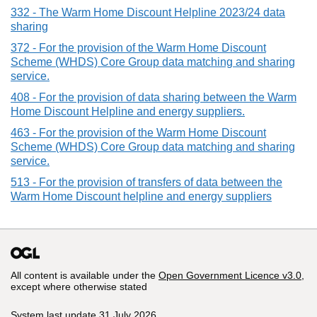
332 - The Warm Home Discount Helpline 2023/24 data
sharing
372 - For the provision of the Warm Home Discount
Scheme (WHDS) Core Group data matching and sharing
service.
408 - For the provision of data sharing between the Warm
Home Discount Helpline and energy suppliers.
463 - For the provision of the Warm Home Discount
Scheme (WHDS) Core Group data matching and sharing
service.
513 - For the provision of transfers of data between the
Warm Home Discount helpline and energy suppliers
All content is available under the
Open Government Licence v3.0
,
except where otherwise stated
System last update 31 July 2026