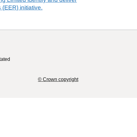
 (EER) initiative.
tated
© Crown copyright