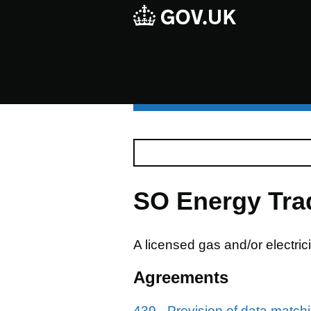
SO Energy Tra
A licensed gas and/or electric
Agreements
439 - Provision of data match