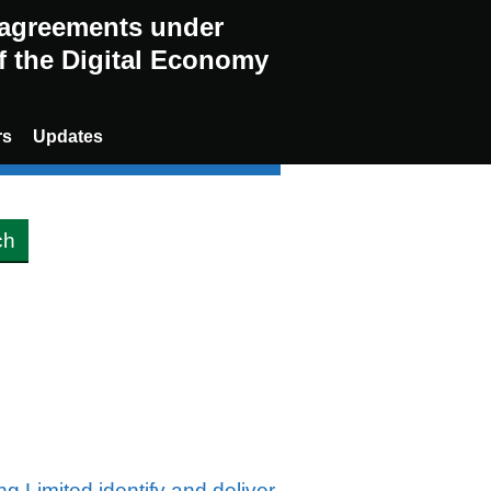
g agreements under
of the Digital Economy
rs
Updates
g Limited identify and deliver