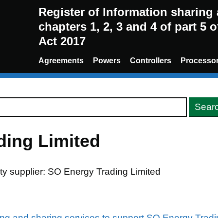
Register of Information sharin
chapters 1, 2, 3 and 4 of part 5 
Act 2017
Agreements
Powers
Controllers
Processo
ding Limited
ity supplier: SO Energy Trading Limited
ing and sharing services to support SO Energy Tradin