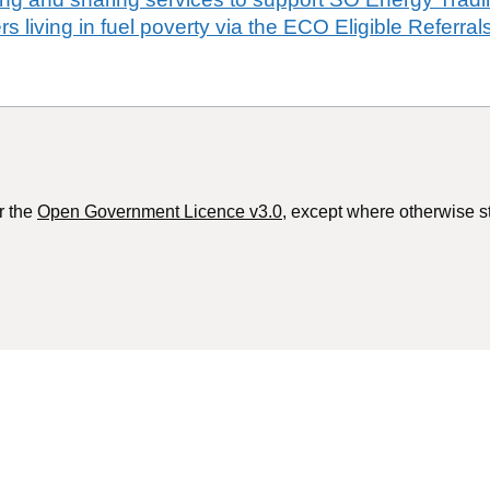
s living in fuel poverty via the ECO Eligible Referrals
r the
Open Government Licence v3.0
, except where otherwise s