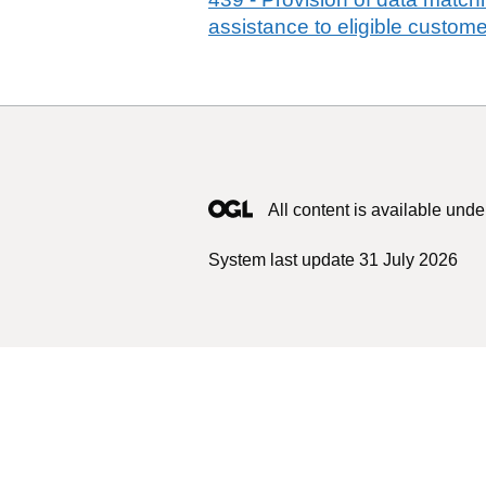
assistance to eligible customer
All content is available unde
System last update 31 July 2026