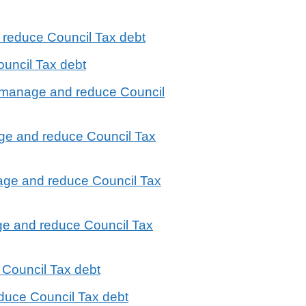
 reduce Council Tax debt
uncil Tax debt
to manage and reduce Council
ge and reduce Council Tax
nage and reduce Council Tax
ge and reduce Council Tax
 Council Tax debt
duce Council Tax debt