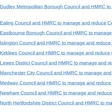
en Dudley Metropolitan Borough Council and HMRC t
n Ealing Council and HMRC to manage and reduce Co
en Eastbourne Borough Council and HMRC to manage
n Islington Council and HMRC to manage and reduce 
n Kirklees Council and HMRC to manage and reduce 
n Lewes District Council and HMRC to manage and r
en Manchester City Council and HMRC to manage and
en Medway Council and HMRC to manage and reduce 
en Newham Council and HMRC to manage and reduce 
n North Hertfordshire District Council and HMRC to 