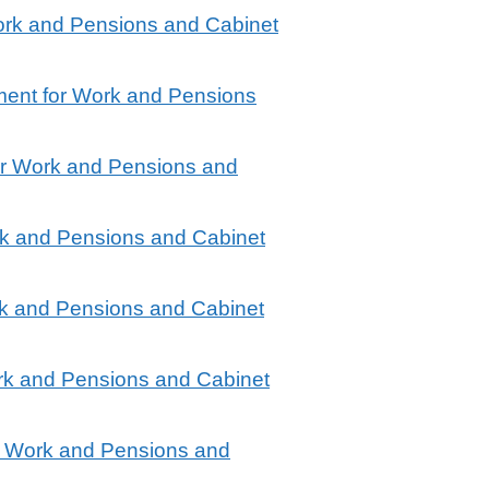
ork and Pensions and Cabinet
ment for Work and Pensions
or Work and Pensions and
rk and Pensions and Cabinet
rk and Pensions and Cabinet
rk and Pensions and Cabinet
r Work and Pensions and