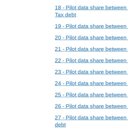
18 - Pilot data share betwe
Tax debt
19 - Pilot data share betwee
20 - Pilot data share betwe
21 - Pilot data share betwee
22 - Pilot data share betwee
23 - Pilot data share betwee
24 - Pilot data share betwe
25 - Pilot data share betwe
26 - Pilot data share betwe
27 - Pilot data share betwee
debt