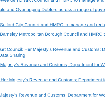
n Wealden District Council and HMRC to manage and
rable and Overlapping Debtors across a range of go
n Salford City Council and HMRC to manage and redu
en Barnsley Metropolitan Borough Council and HMRC
rset Council; Her Majesty's Revenue and Customs; 
Data Sharing
r Majesty's Revenue and Customs; Department for 
l; Her Majesty's Revenue and Customs; Department 
r Majesty's Revenue and Customs; Department for W