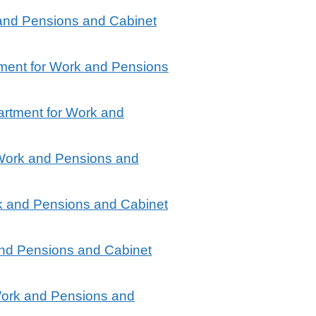
 and Pensions and Cabinet
ment for Work and Pensions
artment for Work and
 Work and Pensions and
k and Pensions and Cabinet
and Pensions and Cabinet
Work and Pensions and