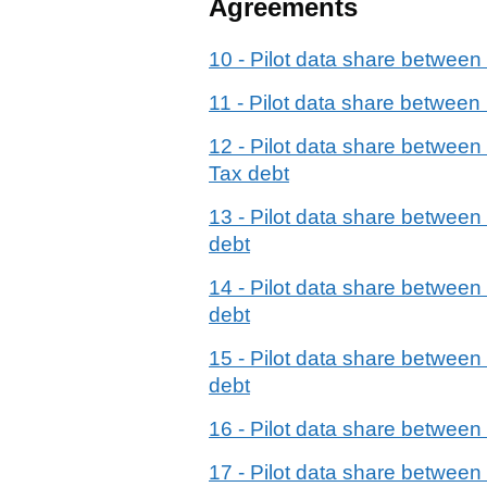
Agreements
10 - Pilot data share betwe
11 - Pilot data share betwee
12 - Pilot data share betwee
Tax debt
13 - Pilot data share betwee
debt
14 - Pilot data share betwee
debt
15 - Pilot data share betwe
debt
16 - Pilot data share betwe
17 - Pilot data share betwee