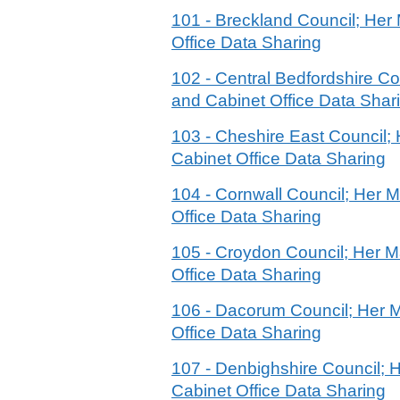
101 - Breckland Council; He
Office Data Sharing
102 - Central Bedfordshire C
and Cabinet Office Data Shar
103 - Cheshire East Council
Cabinet Office Data Sharing
104 - Cornwall Council; Her
Office Data Sharing
105 - Croydon Council; Her 
Office Data Sharing
106 - Dacorum Council; Her 
Office Data Sharing
107 - Denbighshire Council;
Cabinet Office Data Sharing