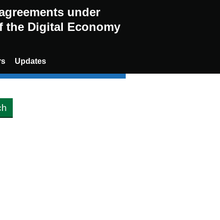
g agreements under
of the Digital Economy
rs
Updates