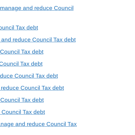
o manage and reduce Council
uncil Tax debt
 and reduce Council Tax debt
Council Tax debt
Council Tax debt
educe Council Tax debt
 reduce Council Tax debt
Council Tax debt
Council Tax debt
manage and reduce Council Tax