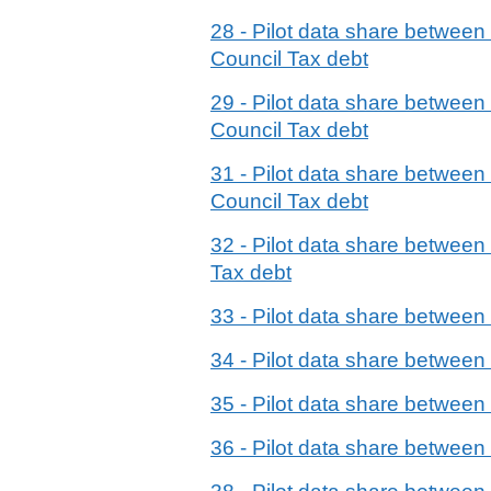
28 - Pilot data share betwe
Council Tax debt
29 - Pilot data share betwe
Council Tax debt
31 - Pilot data share betwe
Council Tax debt
32 - Pilot data share betwee
Tax debt
33 - Pilot data share betwe
34 - Pilot data share betwe
35 - Pilot data share betwe
36 - Pilot data share betwee