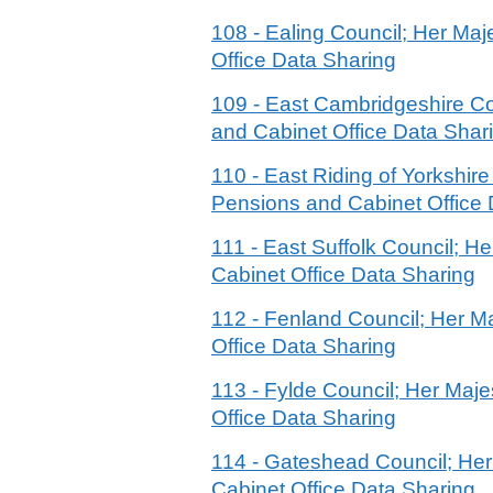
108 - Ealing Council; Her M
Office Data Sharing
109 - East Cambridgeshire C
and Cabinet Office Data Shar
110 - East Riding of Yorkshi
Pensions and Cabinet Office 
111 - East Suffolk Council; 
Cabinet Office Data Sharing
112 - Fenland Council; Her 
Office Data Sharing
113 - Fylde Council; Her Ma
Office Data Sharing
114 - Gateshead Council; He
Cabinet Office Data Sharing