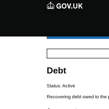
Debt
Status: Active
Recovering debt owed to the p