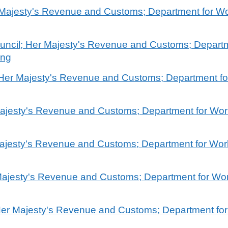
r Majesty's Revenue and Customs; Department for W
ouncil; Her Majesty's Revenue and Customs; Depart
ing
; Her Majesty's Revenue and Customs; Department f
 Majesty's Revenue and Customs; Department for Wo
Majesty's Revenue and Customs; Department for Wo
Majesty's Revenue and Customs; Department for Wo
 Her Majesty's Revenue and Customs; Department fo