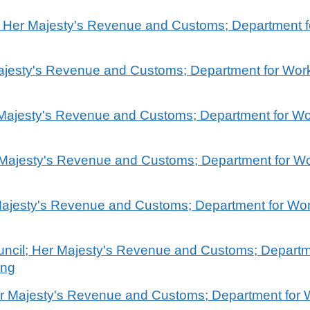
l; Her Majesty's Revenue and Customs; Department 
 Majesty's Revenue and Customs; Department for Wo
r Majesty's Revenue and Customs; Department for W
 Majesty's Revenue and Customs; Department for W
 Majesty's Revenue and Customs; Department for Wo
 Council; Her Majesty's Revenue and Customs; Depart
ing
er Majesty's Revenue and Customs; Department for