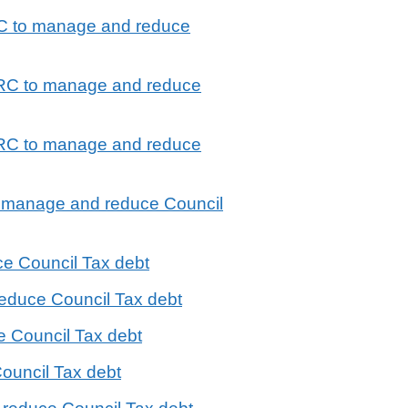
RC to manage and reduce
MRC to manage and reduce
MRC to manage and reduce
to manage and reduce Council
e Council Tax debt
educe Council Tax debt
e Council Tax debt
ouncil Tax debt