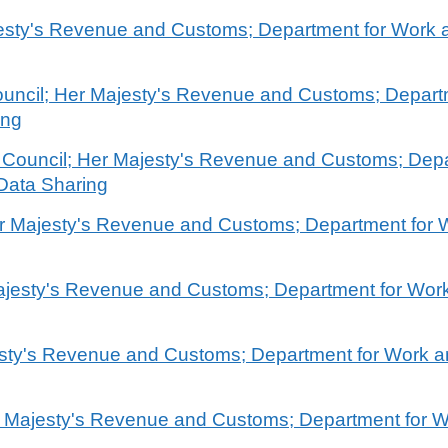
ajesty's Revenue and Customs; Department for Work
ouncil; Her Majesty's Revenue and Customs; Depart
ing
re Council; Her Majesty's Revenue and Customs; Dep
Data Sharing
Her Majesty's Revenue and Customs; Department for
Majesty's Revenue and Customs; Department for Wor
jesty's Revenue and Customs; Department for Work 
r Majesty's Revenue and Customs; Department for 