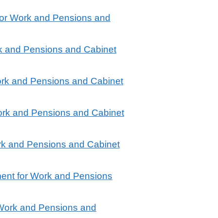
for Work and Pensions and
rk and Pensions and Cabinet
ork and Pensions and Cabinet
ork and Pensions and Cabinet
rk and Pensions and Cabinet
ment for Work and Pensions
 Work and Pensions and