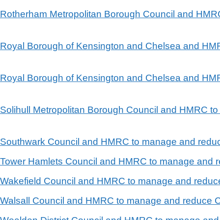
en Rotherham Metropolitan Borough Council and HM
en Royal Borough of Kensington and Chelsea and H
en Royal Borough of Kensington and Chelsea and H
n Solihull Metropolitan Borough Council and HMRC 
en Southwark Council and HMRC to manage and reduc
en Tower Hamlets Council and HMRC to manage and r
en Wakefield Council and HMRC to manage and reduc
n Walsall Council and HMRC to manage and reduce C