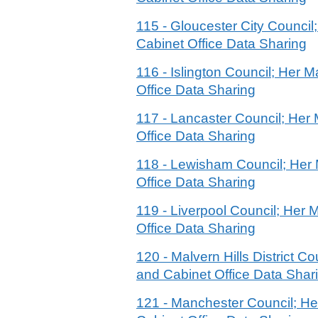
115 - Gloucester City Counci
Cabinet Office Data Sharing
116 - Islington Council; Her
Office Data Sharing
117 - Lancaster Council; He
Office Data Sharing
118 - Lewisham Council; Her
Office Data Sharing
119 - Liverpool Council; Her
Office Data Sharing
120 - Malvern Hills District
and Cabinet Office Data Shar
121 - Manchester Council; H