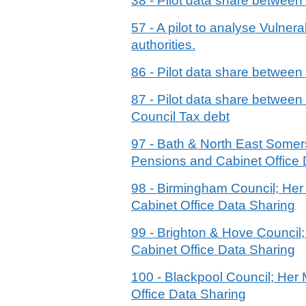
38 - Pilot data share betwee
57 - A pilot to analyse Vulne
authorities.
86 - Pilot data share betwee
87 - Pilot data share betwe
Council Tax debt
97 - Bath & North East Some
Pensions and Cabinet Office 
98 - Birmingham Council; He
Cabinet Office Data Sharing
99 - Brighton & Hove Counci
Cabinet Office Data Sharing
100 - Blackpool Council; He
Office Data Sharing