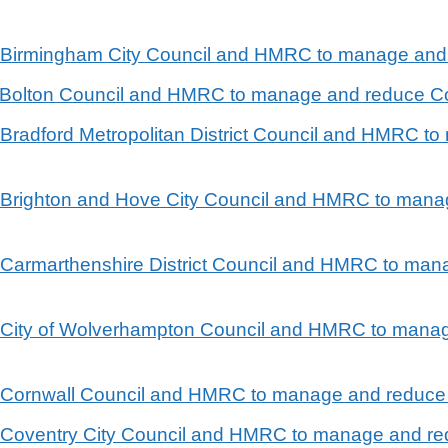
en Birmingham City Council and HMRC to manage and
n Bolton Council and HMRC to manage and reduce Co
n Bradford Metropolitan District Council and HMRC 
n Brighton and Hove City Council and HMRC to mana
n Carmarthenshire District Council and HMRC to ma
en City of Wolverhampton Council and HMRC to mana
en Cornwall Council and HMRC to manage and reduce
n Coventry City Council and HMRC to manage and re