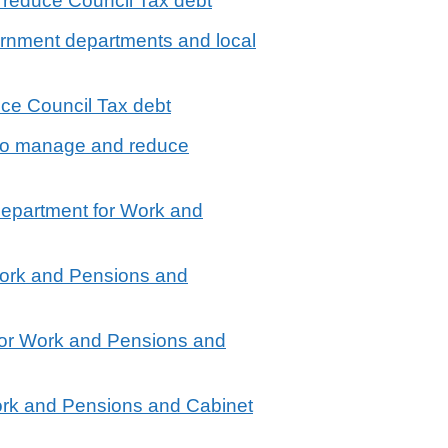
 reduce Council Tax debt
vernment departments and local
ce Council Tax debt
 to manage and reduce
Department for Work and
Work and Pensions and
for Work and Pensions and
ork and Pensions and Cabinet