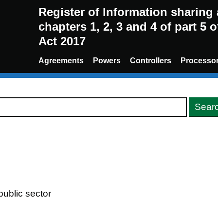
Register of Information sharin
chapters 1, 2, 3 and 4 of part 5 
Act 2017
Agreements
Powers
Controllers
Processo
ublic sector