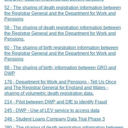
52 - The sharing of death registration information between
the Registrar General and the Department for Work and
Pensions
58 - The sharing of death registration information between
the Registrar General and the Department for Work and
Pensions.
60 - The sharing of birth registration information between
the Registrar General and the Department for Work and
Pensions
88 - The sharing of birth; information between GRO and
DWP
176 - Department for Work and Pensions - Tell Us Once
and The Registrar General for England and Wales -
sharing of volumetric death registration data.
214 - Pilot between DWP and DfE to identify Fraud
245 - DWP - Use of LEV service to access data
248 - Student Loans Company Data Trial Phase 3
280 - The sharing of death registration information between