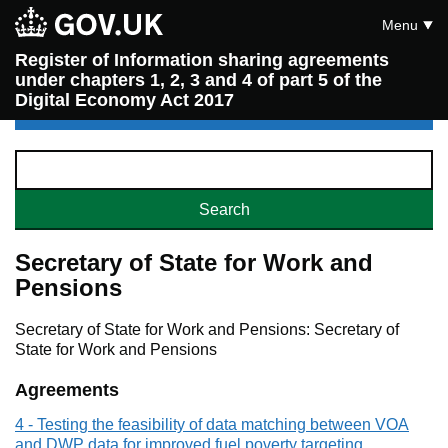
Menu
Register of Information sharing agreements
under chapters 1, 2, 3 and 4 of part 5 of the
Digital Economy Act 2017
Secretary of State for Work and
Pensions
Secretary of State for Work and Pensions: Secretary of
State for Work and Pensions
Agreements
4 - Testing the feasibility of data matching between VOA
and DWP data for improved fuel poverty targeting