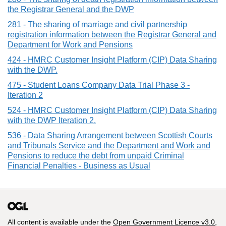
the Registrar General and the DWP
281 - The sharing of marriage and civil partnership
registration information between the Registrar General and
Department for Work and Pensions
424 - HMRC Customer Insight Platform (CIP) Data Sharing
with the DWP.
475 - Student Loans Company Data Trial Phase 3 -
Iteration 2
524 - HMRC Customer Insight Platform (CIP) Data Sharing
with the DWP Iteration 2.
536 - Data Sharing Arrangement between Scottish Courts
and Tribunals Service and the Department and Work and
Pensions to reduce the debt from unpaid Criminal
Financial Penalties - Business as Usual
All content is available under the
Open Government Licence v3.0
,