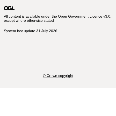
All content is available under the
Open Government Licence v3.0
,
except where otherwise stated
System last update 31 July 2026
© Crown copyright