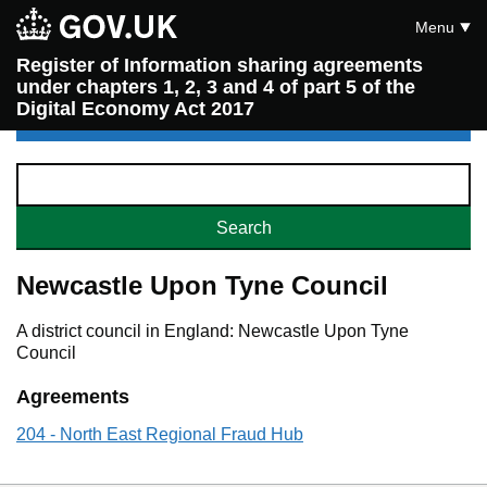
Menu
Register of Information sharing agreements
under chapters 1, 2, 3 and 4 of part 5 of the
Digital Economy Act 2017
Newcastle Upon Tyne Council
A district council in England: Newcastle Upon Tyne
Council
Agreements
204 - North East Regional Fraud Hub