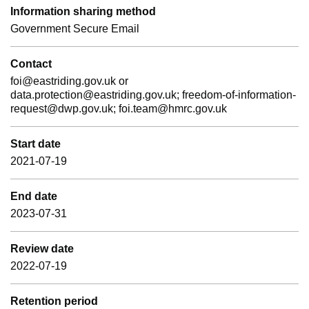
Information sharing method
Government Secure Email
Contact
foi@eastriding.gov.uk or
data.protection@eastriding.gov.uk; freedom-of-information-
request@dwp.gov.uk; foi.team@hmrc.gov.uk
Start date
2021-07-19
End date
2023-07-31
Review date
2022-07-19
Retention period