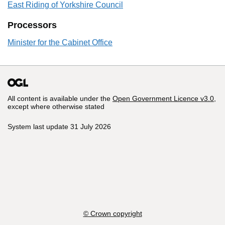
East Riding of Yorkshire Council
Processors
Minister for the Cabinet Office
All content is available under the
Open Government Licence v3.0
,
except where otherwise stated
System last update 31 July 2026
© Crown copyright