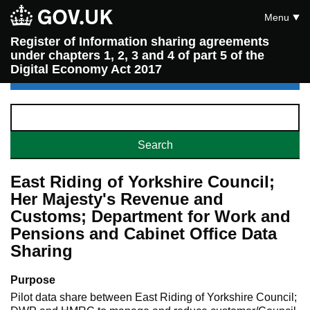
Menu
Register of Information sharing agreements
under chapters 1, 2, 3 and 4 of part 5 of the
Digital Economy Act 2017
East Riding of Yorkshire Council;
Her Majesty's Revenue and
Customs; Department for Work and
Pensions and Cabinet Office Data
Sharing
Purpose
Pilot data share between East Riding of Yorkshire Council;