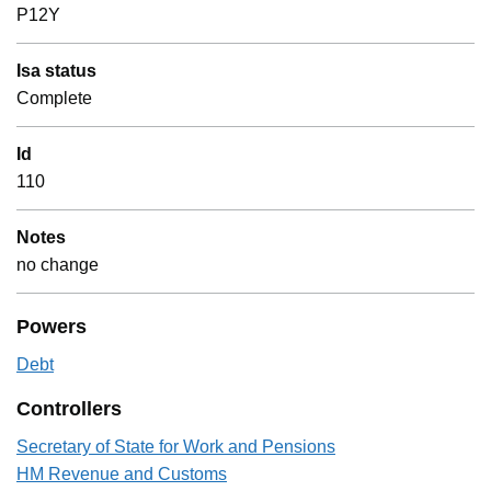
P12Y
Isa status
Complete
Id
110
Notes
no change
Powers
Debt
Controllers
Secretary of State for Work and Pensions
HM Revenue and Customs