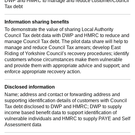
DWP and HMRC to manage and reduce customer/Council
Tax debt
Information sharing benefits
To demonstrate the value of sharing Local Authority
Council Tax debt data with DWP and HMRC to reduce and
manage Council Tax debt. The pilot data share will help to
manage and reduce Council Tax arrears; develop East
Riding of Yorkshire Council's recovery procedures; identify
customers whose circumstances make them vulnerable
and provide them with appropriate advice and support; and
enforce appropriate recovery action.
Disclosed information
Name; address and contact or forwarding address and
supporting identification details of customers with Council
Tax debt disclosed to DWP and HMRC; DWP to supply
income based benefit data to support identification of
vulnerable individuals and HMRC to supply PAYE and Self
Assessment data