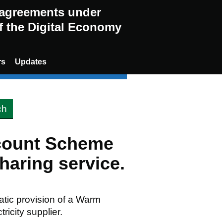
g agreements under
of the Digital Economy
rs
Updates
scount Scheme
aring service.
matic provision of a Warm
ricity supplier.