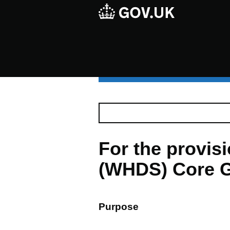
For the provi
(WHDS) Core G
Purpose