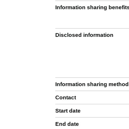
Information sharing benefit
Disclosed information
Information sharing method
Contact
Start date
End date