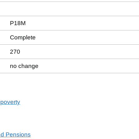
P18M
Complete
270
no change
 poverty
and Pensions