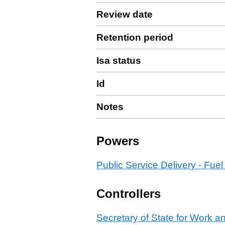
Review date
Retention period
Isa status
Id
Notes
Powers
Public Service Delivery - Fuel
Controllers
Secretary of State for Work 