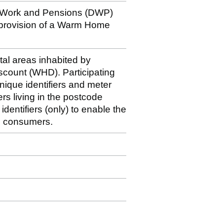
r Work and Pensions (DWP)
 provision of a Warm Home
stal areas inhabited by
iscount (WHD). Participating
nique identifiers and meter
rs living in the postcode
dentifiers (only) to enable the
le consumers.