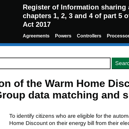
Register of Information sharin
chapters 1, 2, 3 and 4 of part 5 
Act 2017
Agreements
Powers
Controllers
Processo
sion of the Warm Home Di
roup data matching and sh
To identify citizens who are eligible for the auto
Home Discount on their energy bill from their elect