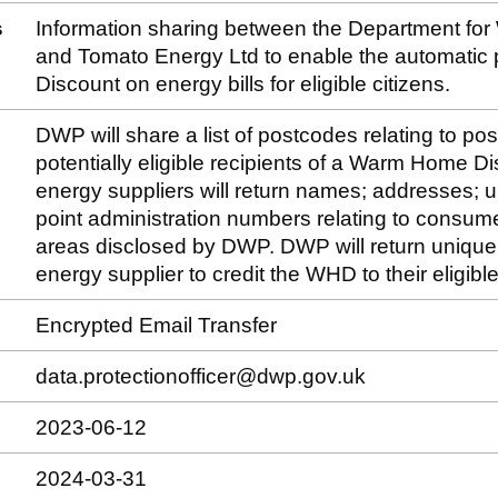
s
Information sharing between the Department fo
and Tomato Energy Ltd to enable the automatic
Discount on energy bills for eligible citizens.
DWP will share a list of postcodes relating to po
potentially eligible recipients of a Warm Home D
energy suppliers will return names; addresses; u
point administration numbers relating to consume
areas disclosed by DWP. DWP will return unique i
energy supplier to credit the WHD to their eligib
Encrypted Email Transfer
data.protectionofficer@dwp.gov.uk
2023-06-12
2024-03-31