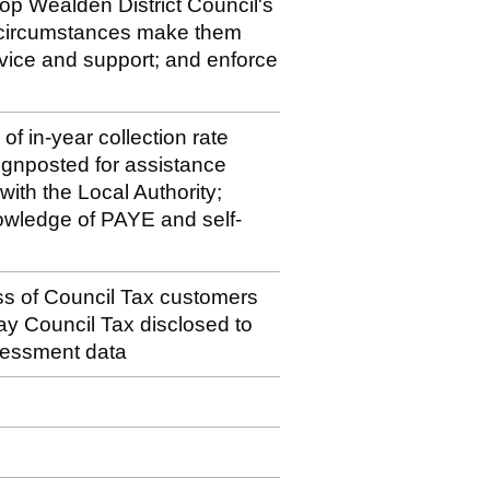
op Wealden District Council's
 circumstances make them
vice and support; and enforce
f in-year collection rate
signposted for assistance
with the Local Authority;
owledge of PAYE and self-
ss of Council Tax customers
 pay Council Tax disclosed to
essment data