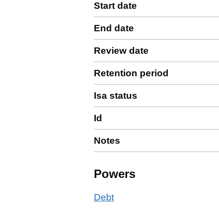
Start date
End date
Review date
Retention period
Isa status
Id
Notes
Powers
Debt