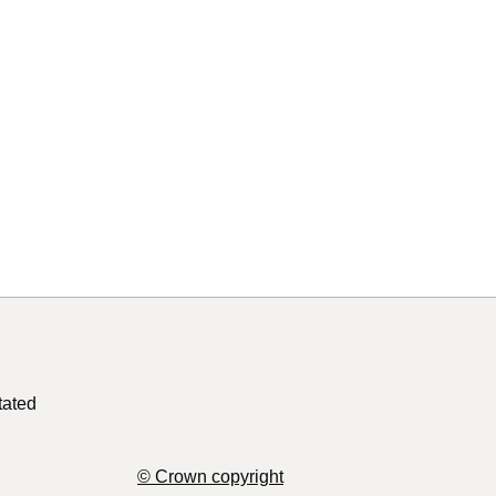
tated
© Crown copyright