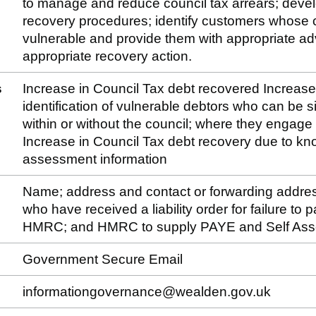
to manage and reduce council tax arrears; devel
recovery procedures; identify customers whose
vulnerable and provide them with appropriate ad
appropriate recovery action.
s
Increase in Council Tax debt recovered Increase o
identification of vulnerable debtors who can be 
within or without the council; where they engage 
Increase in Council Tax debt recovery due to kn
assessment information
Name; address and contact or forwarding addre
who have received a liability order for failure to
HMRC; and HMRC to supply PAYE and Self Ass
Government Secure Email
informationgovernance@wealden.gov.uk