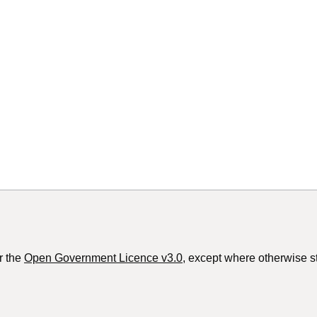
r the
Open Government Licence v3.0
, except where otherwise s