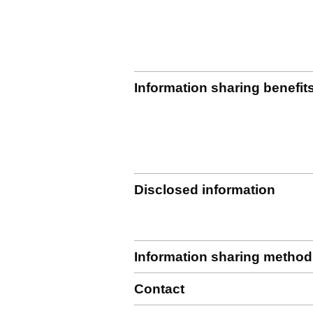
Information sharing benefit
Disclosed information
Information sharing method
Contact