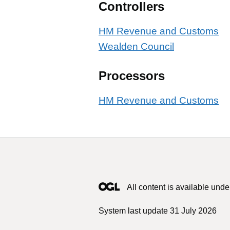
Controllers
HM Revenue and Customs
Wealden Council
Processors
HM Revenue and Customs
All content is available unde
System last update 31 July 2026