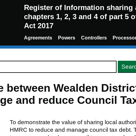
Register of Information sharin
chapters 1, 2, 3 and 4 of part 5 
Act 2017
Agreements
Powers
Controllers
Processo
re between Wealden Distric
e and reduce Council Tax
To demonstrate the value of sharing local authori
HMRC to reduce and manage council tax debt. The