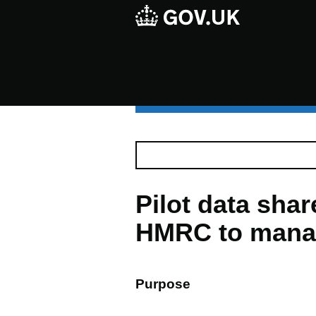
Pilot data sha
HMRC to manag
Purpose