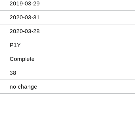
2019-03-29
2020-03-31
2020-03-28
P1Y
Complete
38
no change