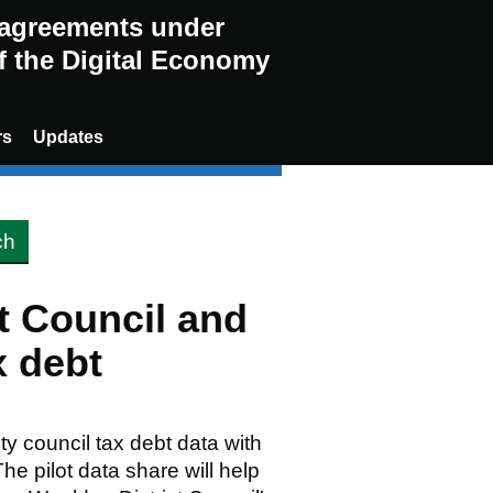
g agreements under
of the Digital Economy
rs
Updates
t Council and
 debt
ty council tax debt data with
 pilot data share will help