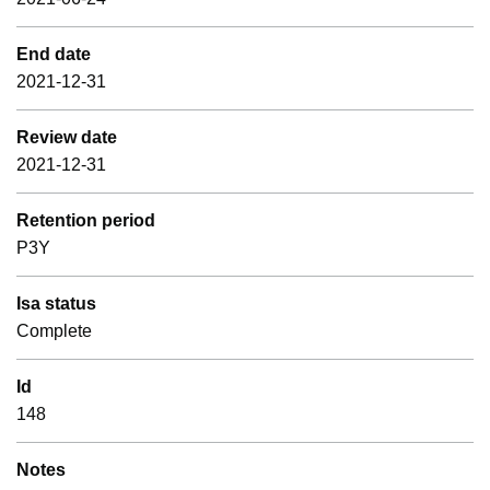
End date
2021-12-31
Review date
2021-12-31
Retention period
P3Y
Isa status
Complete
Id
148
Notes