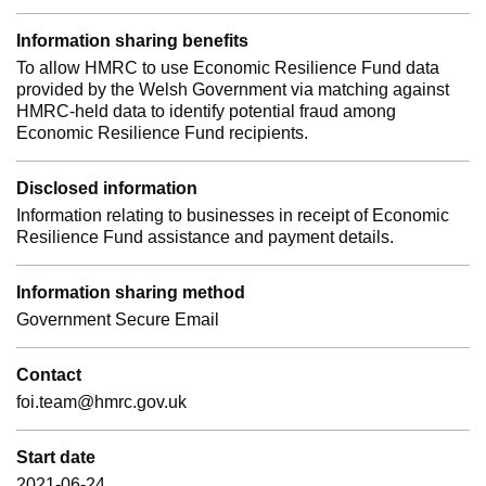
Information sharing benefits
To allow HMRC to use Economic Resilience Fund data
provided by the Welsh Government via matching against
HMRC-held data to identify potential fraud among
Economic Resilience Fund recipients.
Disclosed information
Information relating to businesses in receipt of Economic
Resilience Fund assistance and payment details.
Information sharing method
Government Secure Email
Contact
foi.team@hmrc.gov.uk
Start date
2021-06-24