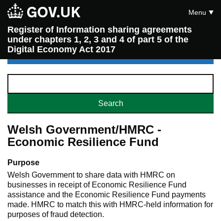
Menu
Register of Information sharing agreements
under chapters 1, 2, 3 and 4 of part 5 of the
Digital Economy Act 2017
Welsh Government/HMRC -
Economic Resilience Fund
Purpose
Welsh Government to share data with HMRC on
businesses in receipt of Economic Resilience Fund
assistance and the Economic Resilience Fund payments
made. HMRC to match this with HMRC-held information for
purposes of fraud detection.