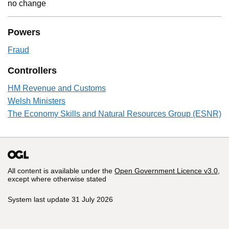
no change
Powers
Fraud
Controllers
HM Revenue and Customs
Welsh Ministers
The Economy Skills and Natural Resources Group (ESNR)
All content is available under the
Open Government Licence v3.0
,
except where otherwise stated
System last update 31 July 2026