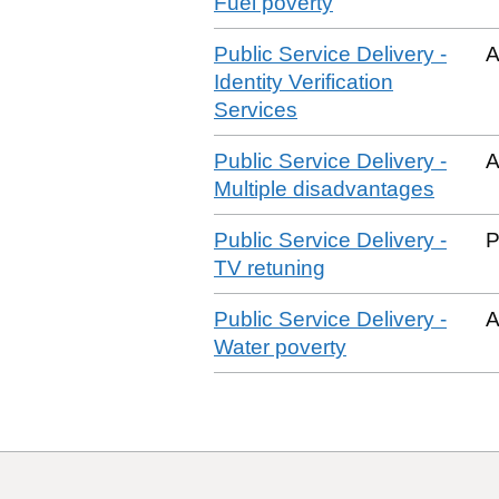
Fuel poverty
Public Service Delivery -
A
Identity Verification
Services
Public Service Delivery -
A
Multiple disadvantages
Public Service Delivery -
P
TV retuning
Public Service Delivery -
A
Water poverty