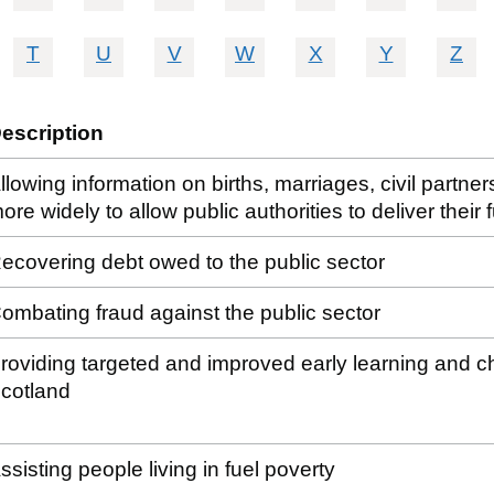
T
U
V
W
X
Y
Z
escription
llowing information on births, marriages, civil partn
ore widely to allow public authorities to deliver their
ecovering debt owed to the public sector
ombating fraud against the public sector
roviding targeted and improved early learning and chil
cotland
ssisting people living in fuel poverty