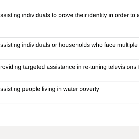
ssisting individuals to prove their identity in order 
ssisting individuals or households who face multipl
roviding targeted assistance in re-tuning television
ssisting people living in water poverty