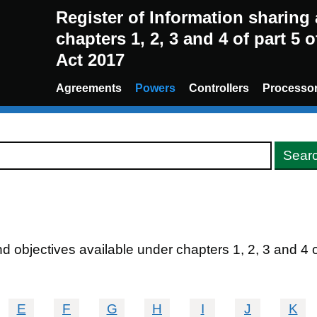
Register of Information sharin
chapters 1, 2, 3 and 4 of part 5 
Act 2017
Agreements
Powers
Controllers
Processo
 objectives available under chapters 1, 2, 3 and 4 of 
E
F
G
H
I
J
K