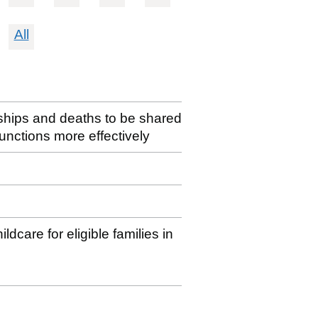
All
erships and deaths to be shared
 functions more effectively
dcare for eligible families in