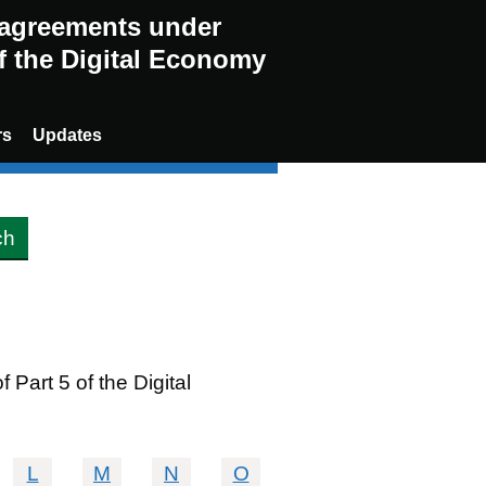
g agreements under
of the Digital Economy
rs
Updates
Part 5 of the Digital
L
M
N
O