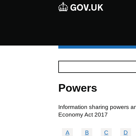
Powers
Information sharing powers and
Economy Act 2017
A
B
C
D