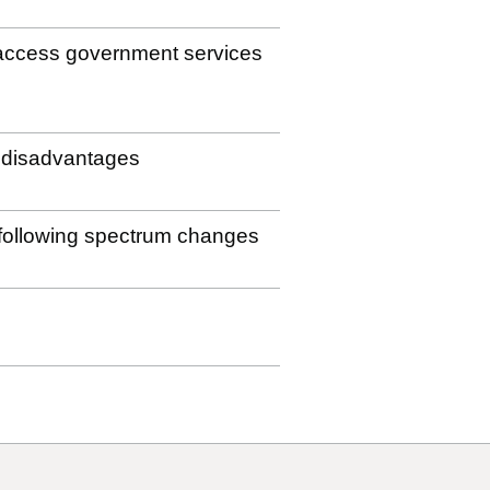
to access government services
e disadvantages
s following spectrum changes