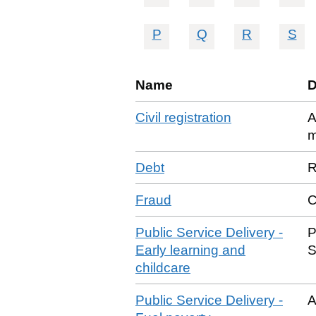
P
Q
R
S
Name
D
Civil registration
A
m
Debt
R
Fraud
C
Public Service Delivery -
P
Early learning and
S
childcare
Public Service Delivery -
A