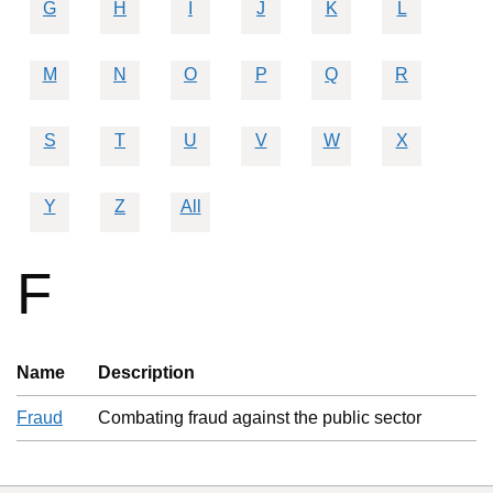
G
H
I
J
K
L
M
N
O
P
Q
R
S
T
U
V
W
X
Y
Z
All
F
Name
Description
Fraud
Combating fraud against the public sector