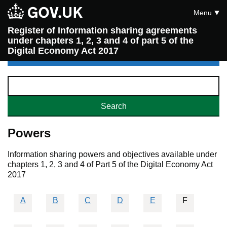
Menu
Register of Information sharing agreements
under chapters 1, 2, 3 and 4 of part 5 of the
Digital Economy Act 2017
Powers
Information sharing powers and objectives available under
chapters 1, 2, 3 and 4 of Part 5 of the Digital Economy Act
2017
A
B
C
D
E
F