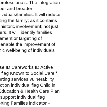
 professionals. The integration
eeper and broader
viduals/families. It will reduce
ing the family; as it contains
istoric involvement; not just
. It will: identify families
ement or targeting of
s enable the improvement of
ic well-being of individuals
 ID Careworks ID Active
y flag Known to Social Care /
rting services vulnerability
tion individual flag Child in
 Education & Health Care Plan
support individual flag
ting Families indicator –