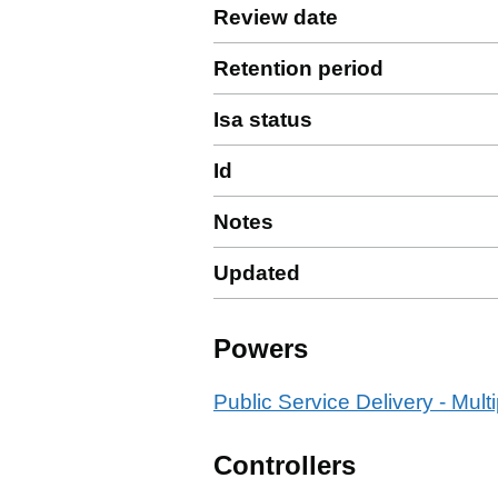
Review date
Retention period
Isa status
Id
Notes
Updated
Powers
Public Service Delivery - Mul
Controllers