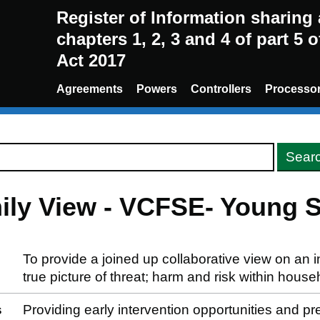
Register of Information sharin
chapters 1, 2, 3 and 4 of part 5 
Act 2017
Agreements
Powers
Controllers
Processo
ily View - VCFSE- Young 
To provide a joined up collaborative view on an i
true picture of threat; harm and risk within house
s
Providing early intervention opportunities and p