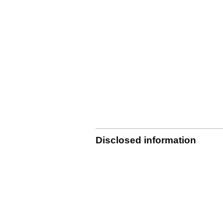
Disclosed information