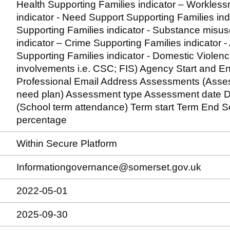
Health Supporting Families indicator – Workles
indicator - Need Support Supporting Families ind
Supporting Families indicator - Substance misus
indicator – Crime Supporting Families indicator -
Supporting Families indicator - Domestic Violenc
involvements i.e. CSC; FIS) Agency Start and 
Professional Email Address Assessments (Assess
need plan) Assessment type Assessment date D
(School term attendance) Term start Term End
percentage
Within Secure Platform
Informationgovernance@somerset.gov.uk
2022-05-01
2025-09-30