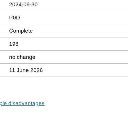
2024-09-30
P0D
Complete
198
no change
11 June 2026
tiple disadvantages