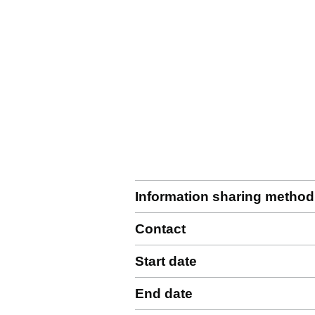
Information sharing method
Contact
Start date
End date