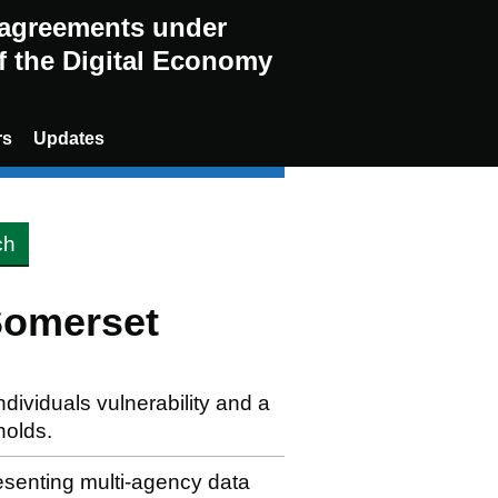
g agreements under
of the Digital Economy
rs
Updates
Somerset
ndividuals vulnerability and a
holds.
resenting multi-agency data