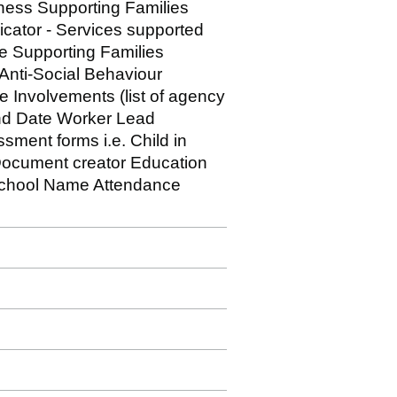
sness Supporting Families
icator - Services supported
e Supporting Families
 Anti-Social Behaviour
e Involvements (list of agency
End Date Worker Lead
ment forms i.e. Child in
ocument creator Education
 School Name Attendance