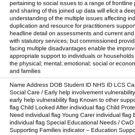
pertaining to social issues to a range of frontline
and sharing of this joined up data will elicit a d
understanding of the multiple issues affecting indi
duplication and resource for practitioners support
headline detail on assessments and current and h
with statutory services; but commissioned providers
facing multiple disadvantages enable the improv
appropriate support to individuals or household
the physical; mental; emotional; social or econom
and families
Name Address DOB Student ID NHS ID LCS Case
Social Care / Early help involvement vulnerabilit
early help vulnerability flag Known to other suppo
flag Child Looked After individual flag Child Protec
Need individual flag Young Carer individual flag
individual flag Special Educational Needs / CwD 
Supporting Families indicator – Education Suppor