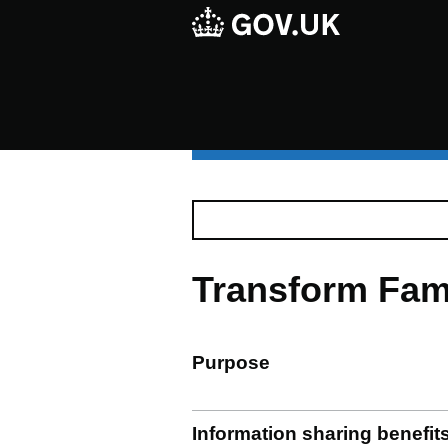
Transform Fam
Purpose
Information sharing benefit