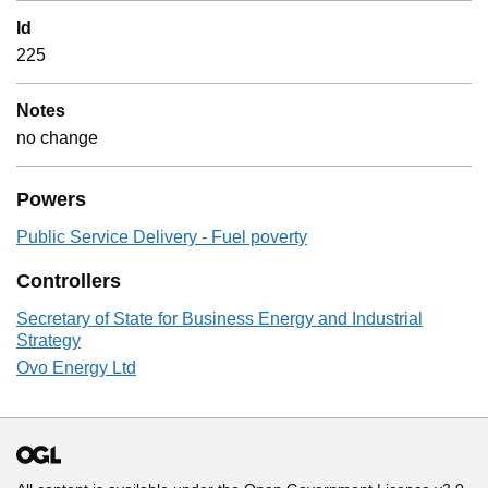
Id
225
Notes
no change
Powers
Public Service Delivery - Fuel poverty
Controllers
Secretary of State for Business Energy and Industrial
Strategy
Ovo Energy Ltd