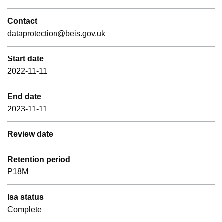
Contact
dataprotection@beis.gov.uk
Start date
2022-11-11
End date
2023-11-11
Review date
Retention period
P18M
Isa status
Complete