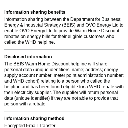
Information sharing benefits
Information sharing between the Department for Business;
Energy & Industrial Strategy (BEIS) and OVO Energy Ltd to
enable OVO Energy Ltd to provide Warm Home Discount
rebates on energy bills for their eligible customers who
called the WHD helpline.
Disclosed information
The BEIS Warm Home Discount helpline will share
personal data (unique identifiers; name; address; energy
supply account number; meter point administration number;
and WHD cohort) relating to a person who called the
helpline and has been found eligible for a WHD rebate with
their electricity supplier. The supplier will return personal
data (unique identifier) if they are not able to provide that
person with a rebate.
Information sharing method
Encrypted Email Transfer