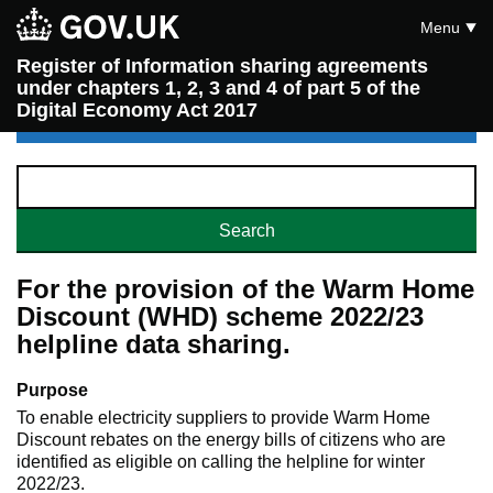
Menu
Register of Information sharing agreements
under chapters 1, 2, 3 and 4 of part 5 of the
Digital Economy Act 2017
For the provision of the Warm Home
Discount (WHD) scheme 2022/23
helpline data sharing.
Purpose
To enable electricity suppliers to provide Warm Home
Discount rebates on the energy bills of citizens who are
identified as eligible on calling the helpline for winter
2022/23.